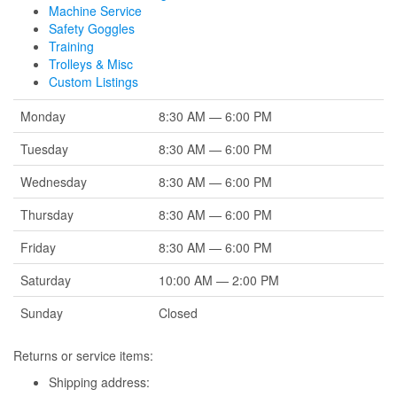
Machine Service
Safety Goggles
Training
Trolleys & Misc
Custom Listings
Monday
8:30 AM — 6:00 PM
Tuesday
8:30 AM — 6:00 PM
Wednesday
8:30 AM — 6:00 PM
Thursday
8:30 AM — 6:00 PM
Friday
8:30 AM — 6:00 PM
Saturday
10:00 AM — 2:00 PM
Sunday
Closed
Returns or service items:
Shipping address: