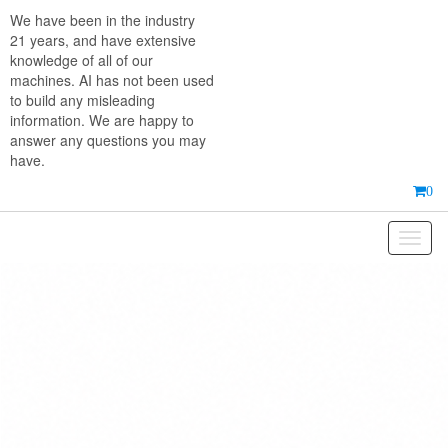
Skip
We have been in the industry
to
21 years, and have extensive
the
knowledge of all of our
content
machines. AI has not been used
to build any misleading
information. We are happy to
answer any questions you may
have.
0
Toggl
naviga