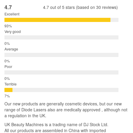
4.7
4.7 out of 5 stars (based on 30 reviews)
Excellent
Very good
Average
Poor
Terrible
Our new products are generally cosmetic devices, but our new
range of Diode Lasers also are medically approved , although not
a regulation in the UK.
UK Beauty Machines is a trading name of DJ Stock Ltd.
All our products are assembled in China with imported