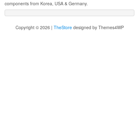
components from Korea, USA & Germany.
Copyright © 2026 |
TheStore
designed by Themes4WP