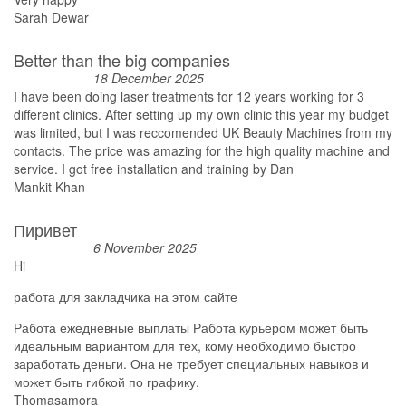
Sarah Dewar
Better than the big companies
18 December 2025
I have been doing laser treatments for 12 years working for 3
different clinics. After setting up my own clinic this year my budget
was limited, but I was reccomended UK Beauty Machines from my
contacts. The price was amazing for the high quality machine and
service. I got free installation and training by Dan
Mankit Khan
Пиривет
6 November 2025
Hi
работа для закладчика на этом сайте
Работа ежедневные выплаты Работа курьером может быть
идеальным вариантом для тех, кому необходимо быстро
заработать деньги. Она не требует специальных навыков и
может быть гибкой по графику.
Thomasamora