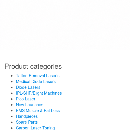
Product categories
Tattoo Removal Laser's
Medical Diode Lasers
Diode Lasers
IPL/SHR/Elight Machines
Pico Laser
New Launches
EMS Muscle & Fat Loss
Handpieces
Spare Parts
Carbon Laser Toning