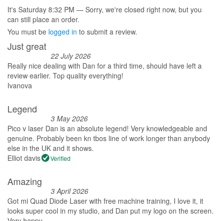
It's
Saturday
8:32 PM
—
Sorry, we're closed right now, but you
can still place an order.
You must be
logged in
to submit a review.
Just great
22 July 2026
Really nice dealing with Dan for a third time, should have left a
review earlier. Top quality everything!
Ivanova
Legend
3 May 2026
Pico v laser Dan is an absolute legend! Very knowledgeable and
genuine. Probably been kn tbos line of work longer than anybody
else in the UK and it shows.
Elliot davis
Verified
Amazing
3 April 2026
Got mi Quad Diode Laser with free machine training, I love it, it
looks super cool in my studio, and Dan put my logo on the screen.
Very happy