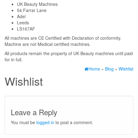
UK Beauty Machines
54 Farrar Lane
Adel
Leeds
LS167AF
All machines are CE Certified with Declaration of conformity.
Machine are not Medical certified machines.
All products remain the property of UK Beauty machines until paid
for in full.
Home
»
Blog
»
Wishlist
Wishlist
Leave a Reply
You must be
logged in
to post a comment.