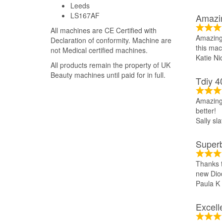
Leeds
LS167AF
Amazi
All machines are CE Certified with
Amazing 
Declaration of conformity. Machine are
this mac
not Medical certified machines.
Katie Ni
All products remain the property of UK
Beauty machines until paid for in full.
Tdiy 4
Amazing 
better!
Sally sla
Super
Thanks t
new Diod
Paula K
Excell