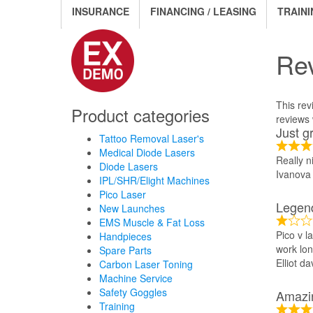
INSURANCE
FINANCING / LEASING
TRAINI
Re
This rev
Product categories
reviews w
Just g
Tattoo Removal Laser's
Medical Diode Lasers
Really n
Diode Lasers
Ivanova
IPL/SHR/Elight Machines
Pico Laser
Legen
New Launches
EMS Muscle & Fat Loss
Pico v l
Handpieces
work lon
Spare Parts
Elliot da
Carbon Laser Toning
Machine Service
Safety Goggles
Amazi
Training