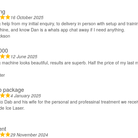
ng
16 October 2025
help from my initial enquiry, to delivery in person with setup and trainin
hine, and know Dan is a whats app chat away if I need anything.
ckson
000
12 June 2025
machine looks beautiful, results are superb. Half the price of my las
ter
b package
4 January 2025
o Dab and his wife for the personal and professinal treatment we recei
e Ice Laser.
ent
29 November 2024