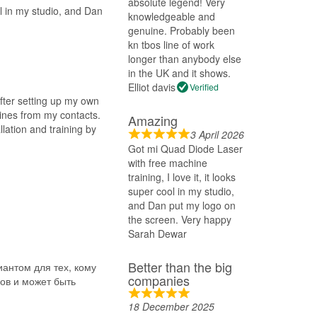
absolute legend! Very
ol in my studio, and Dan
knowledgeable and
genuine. Probably been
kn tbos line of work
longer than anybody else
in the UK and it shows.
Elliot davis
Verified
After setting up my own
ines from my contacts.
Amazing
lation and training by
3 April 2026
Got mi Quad Diode Laser
with free machine
training, I love it, it looks
super cool in my studio,
and Dan put my logo on
the screen. Very happy
Sarah Dewar
Better than the big
антом для тех, кому
companies
ов и может быть
18 December 2025