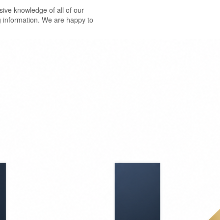
ive knowledge of all of our
g information. We are happy to