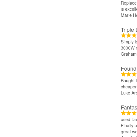
Replace
is excel
Marie Ho
Triple
Simply l
3000W m
Graham 
Found 
Bought t
cheaper 
Luke Ar
Fantas
used Dan
Finally 
great wo