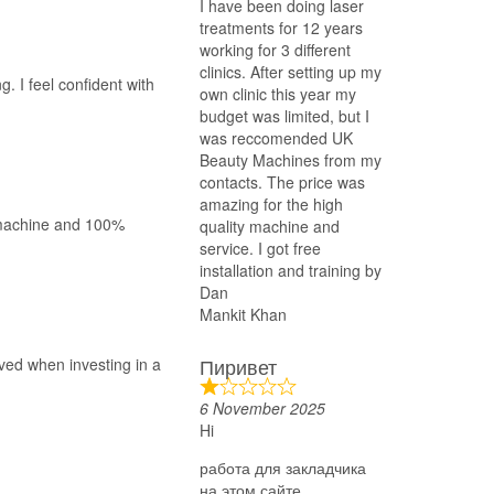
I have been doing laser
treatments for 12 years
working for 3 different
clinics. After setting up my
g. I feel confident with
own clinic this year my
budget was limited, but I
was reccomended UK
Beauty Machines from my
contacts. The price was
amazing for the high
t machine and 100%
quality machine and
service. I got free
installation and training by
Dan
Mankit Khan
Пиривет
ved when investing in a
6 November 2025
Hi
работа для закладчика
на этом сайте