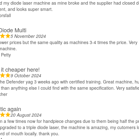
d my diode laser machine as mine broke and the supplier had closed
lent, and looks super smart.
rsfall
 Diode Multi
5 November 2024
ower prices but the same quality as machines 3-4 times the price. Ver
achine.
Petty
it cheaper here!
9 October 2024
he Defender yag 3 weeks ago with certified training. Great machine, 
than anything else I could find with the same specification. Very satisfi
cher
tic again
20 August 2024
 a few times now for handpiece changes due to them being half the pr
upgraded to a triple diode laser, the machine is amazing, my cutomers lo
rd of mouth locally. thank you.