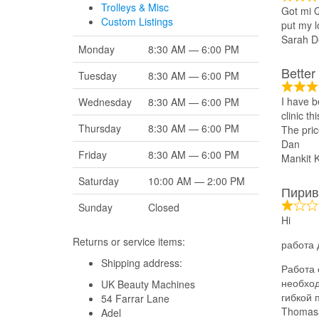
Trolleys & Misc
Got mi Q
Custom Listings
put my l
Sarah D
Monday
8:30 AM — 6:00 PM
Better
Tuesday
8:30 AM — 6:00 PM
I have b
Wednesday
8:30 AM — 6:00 PM
clinic t
Thursday
8:30 AM — 6:00 PM
The pric
Dan
Friday
8:30 AM — 6:00 PM
Mankit 
Saturday
10:00 AM — 2:00 PM
Пирив
Sunday
Closed
Hi
Returns or service items:
работа 
Shipping address:
Работа 
необход
UK Beauty Machines
гибкой 
54 Farrar Lane
Thomas
Adel