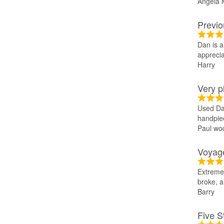
Angela 
Previo
Dan is a
appreciat
Harry
Very p
Used Dan
handpie
Paul wod
Voyage
Extremel
broke, a
Barry
Five S