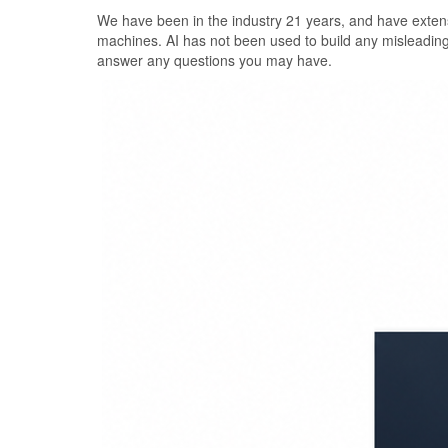
Skip
We have been in the industry 21 years, and have extens
to
machines. AI has not been used to build any misleadin
the
answer any questions you may have.
content