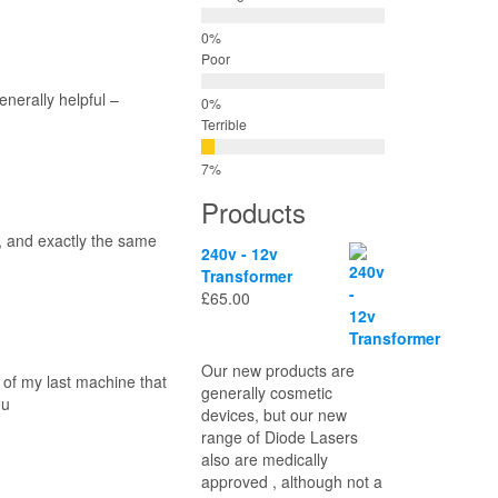
Poor
nerally helpful –
Terrible
Products
, and exactly the same
240v - 12v
Transformer
£
65.00
Our new products are
 of my last machine that
generally cosmetic
ou
devices, but our new
range of Diode Lasers
also are medically
approved , although not a