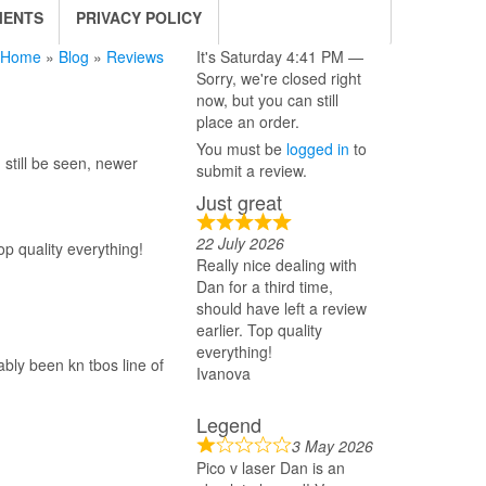
MENTS
PRIVACY POLICY
Home
»
Blog
»
Reviews
It's
Saturday
4:41 PM
—
Sorry, we're closed right
now, but you can still
place an order.
You must be
logged in
to
still be seen, newer
submit a review.
Just great
22 July 2026
op quality everything!
Really nice dealing with
Dan for a third time,
should have left a review
earlier. Top quality
everything!
bly been kn tbos line of
Ivanova
Legend
3 May 2026
Pico v laser Dan is an