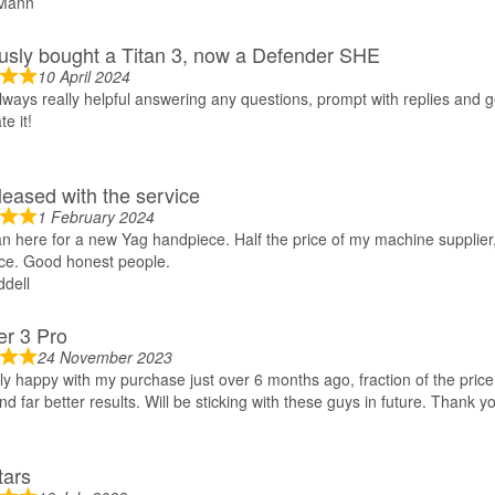
Mann
usly bought a Titan 3, now a Defender SHE
10 April 2024
lways really helpful answering any questions, prompt with replies and ge
e it!
leased with the service
1 February 2024
 here for a new Yag handpiece. Half the price of my machine supplier
ce. Good honest people.
dell
r 3 Pro
24 November 2023
y happy with my purchase just over 6 months ago, fraction of the price
nd far better results. Will be sticking with these guys in future. Thank y
tars