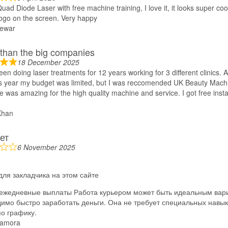
uad Diode Laser with free machine training, I love it, it looks super co
ogo on the screen. Very happy
ewar
 than the big companies
18 December 2025
een doing laser treatments for 12 years working for 3 different clinics. 
his year my budget was limited, but I was reccomended UK Beauty Mach
e was amazing for the high quality machine and service. I got free instal
Khan
ет
6 November 2025
для закладчика на этом сайте
ежедневные выплаты Работа курьером может быть идеальным вари
имо быстро заработать деньги. Она не требует специальных навык
по графику.
amora