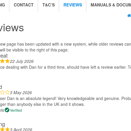
NG
CONTACT
T&C’S
REVIEWS
MANUALS & DOCU
views
iew page has been updated with a new system, while older reviews can 
ill be visible to the right of this page.
reat
22 July 2026
ice dealing with Dan for a third time, should have left a review earlier. T
d
3 May 2026
aser Dan is an absolute legend! Very knowledgeable and genuine. Proba
ger than anybody else in the UK and it shows.
vis
Verified
ng
3 April 2026