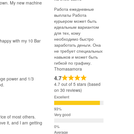
 down. My new machine
Работа ежедневные
выплаты Работа
курьером может быть
идеальным вариантом
для тех, кому
необходимо быстро
y happy with my 10 Bar
заработать деньги. Она
не требует специальных
навыков и может быть
гибкой по графику.
Thomasamora
4.7
huge power and 1/3
4.7 out of 5 stars (based
ed.
on 30 reviews)
Excellent
Very good
ice of most others.
ve it, and I am getting
Average