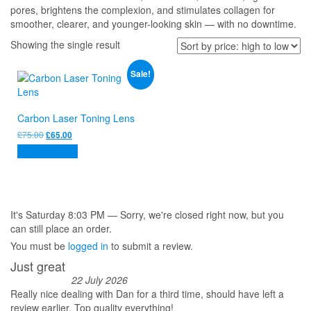
pores, brightens the complexion, and stimulates collagen for
smoother, clearer, and younger-looking skin — with no downtime.
Showing the single result
Sale!
Carbon Laser Toning Lens
Original
Current
£
75.00
£
65.00
price
price
Add to basket
was:
is:
£75.00.
£65.00.
It's
Saturday
8:03 PM
—
Sorry, we're closed right now, but you
can still place an order.
You must be
logged in
to submit a review.
Just great
22 July 2026
Really nice dealing with Dan for a third time, should have left a
review earlier. Top quality everything!