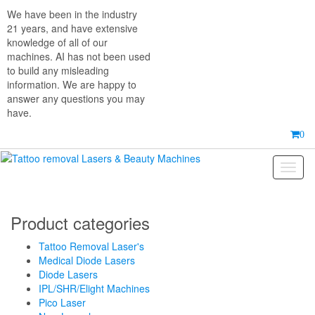
Skip
We have been in the industry
to
21 years, and have extensive
the
knowledge of all of our
content
machines. AI has not been used
to build any misleading
information. We are happy to
answer any questions you may
have.
0
Toggl
naviga
Product categories
Tattoo Removal Laser's
Medical Diode Lasers
Diode Lasers
IPL/SHR/Elight Machines
Pico Laser