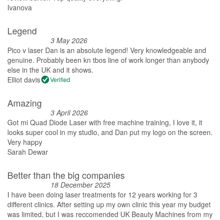
Ivanova
Legend
3 May 2026
Pico v laser Dan is an absolute legend! Very knowledgeable and
genuine. Probably been kn tbos line of work longer than anybody
else in the UK and it shows.
Elliot davis
Verified
Amazing
3 April 2026
Got mi Quad Diode Laser with free machine training, I love it, it
looks super cool in my studio, and Dan put my logo on the screen.
Very happy
Sarah Dewar
Better than the big companies
18 December 2025
I have been doing laser treatments for 12 years working for 3
different clinics. After setting up my own clinic this year my budget
was limited, but I was reccomended UK Beauty Machines from my