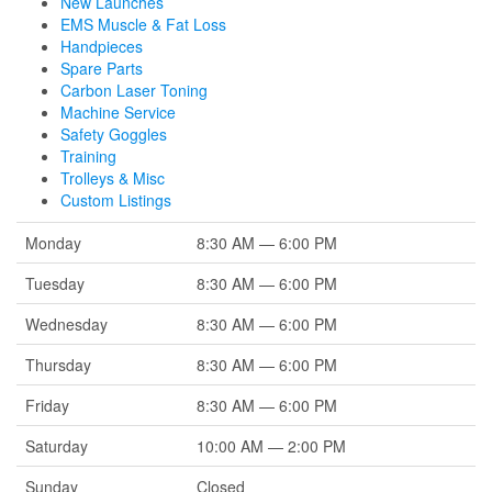
New Launches
EMS Muscle & Fat Loss
Handpieces
Spare Parts
Carbon Laser Toning
Machine Service
Safety Goggles
Training
Trolleys & Misc
Custom Listings
Monday
8:30 AM — 6:00 PM
Tuesday
8:30 AM — 6:00 PM
Wednesday
8:30 AM — 6:00 PM
Thursday
8:30 AM — 6:00 PM
Friday
8:30 AM — 6:00 PM
Saturday
10:00 AM — 2:00 PM
Sunday
Closed