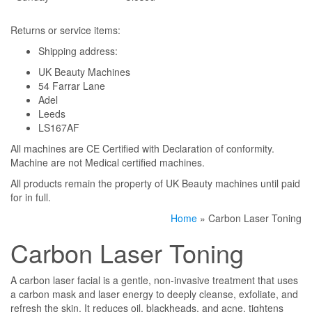
Returns or service items:
Shipping address:
UK Beauty Machines
54 Farrar Lane
Adel
Leeds
LS167AF
All machines are CE Certified with Declaration of conformity.
Machine are not Medical certified machines.
All products remain the property of UK Beauty machines until paid
for in full.
Home
» Carbon Laser Toning
Carbon Laser Toning
A carbon laser facial is a gentle, non-invasive treatment that uses
a carbon mask and laser energy to deeply cleanse, exfoliate, and
refresh the skin. It reduces oil, blackheads, and acne, tightens