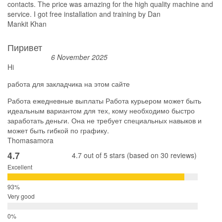
contacts. The price was amazing for the high quality machine and
service. I got free installation and training by Dan
Mankit Khan
Пиривет
6 November 2025
Hi
работа для закладчика на этом сайте
Работа ежедневные выплаты Работа курьером может быть
идеальным вариантом для тех, кому необходимо быстро
заработать деньги. Она не требует специальных навыков и
может быть гибкой по графику.
Thomasamora
4.7
4.7 out of 5 stars (based on 30 reviews)
Excellent
Very good