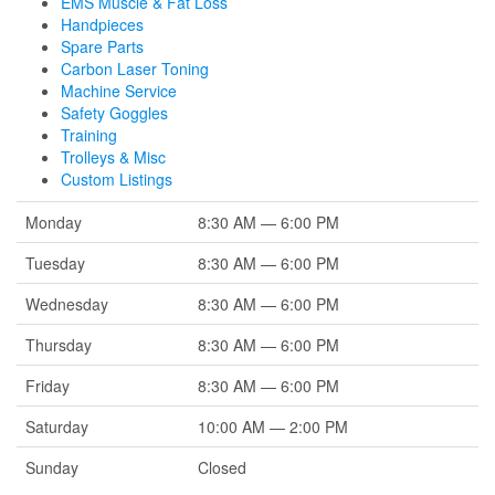
EMS Muscle & Fat Loss
Handpieces
Spare Parts
Carbon Laser Toning
Machine Service
Safety Goggles
Training
Trolleys & Misc
Custom Listings
Monday
8:30 AM — 6:00 PM
Tuesday
8:30 AM — 6:00 PM
Wednesday
8:30 AM — 6:00 PM
Thursday
8:30 AM — 6:00 PM
Friday
8:30 AM — 6:00 PM
Saturday
10:00 AM — 2:00 PM
Sunday
Closed