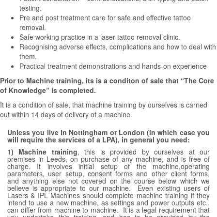
testing.
Pre and post treatment care for safe and effective tattoo
removal.
Safe working practice in a laser tattoo removal clinic.
Recognising adverse effects, complications and how to deal with
them.
Practical treatment demonstrations and hands-on experience
Prior to Machine training, its is a conditon of sale that “The Core
of Knowledge” is completed.
It is a condition of sale, that machine training by ourselves is carried
out within 14 days of delivery of a machine.
Unless
you live in Nottingham or London (in which case you
will require the services of a LPA), in general you need:
1) Machine training
, this is provided by ourselves at our
premises in Leeds, on purchase of any machine, and is free of
charge. It involves initial setup of the machine,operating
parameters, user setup, consent forms and other client forms,
and anything else not covered on the course below which we
believe is appropriate to our machine. Even existing users of
Lasers & IPL Machines should complete machine training if they
intend to use a new machine, as settings and power outputs etc..
can differ from machine to machine. It is a legal requirement that
you undertake this training, and has to be provided by the