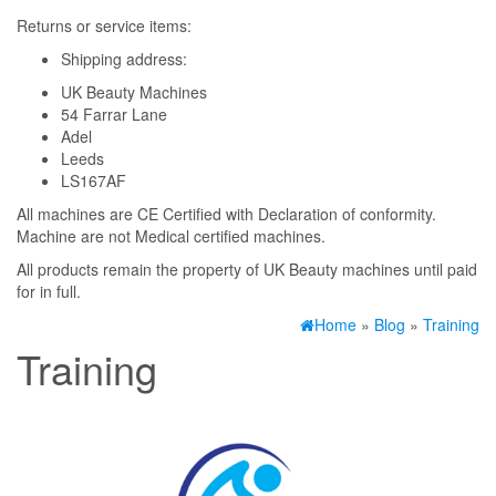
Returns or service items:
Shipping address:
UK Beauty Machines
54 Farrar Lane
Adel
Leeds
LS167AF
All machines are CE Certified with Declaration of conformity.
Machine are not Medical certified machines.
All products remain the property of UK Beauty machines until paid
for in full.
Home
»
Blog
»
Training
Training