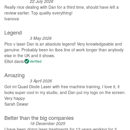
22 July 2026
Really nice dealing with Dan for a third time, should have left a
review earlier. Top quality everything!
Ivanova
Legend
3 May 2026
Pico v laser Dan is an absolute legend! Very knowledgeable and
genuine. Probably been kn tbos line of work longer than anybody
else in the UK and it shows.
Elliot davis
Verified
Amazing
3 April 2026
Got mi Quad Diode Laser with free machine training, I love it, it
looks super cool in my studio, and Dan put my logo on the screen.
Very happy
Sarah Dewar
Better than the big companies
18 December 2025
I have been doing laser treatments for 12 years working for 3