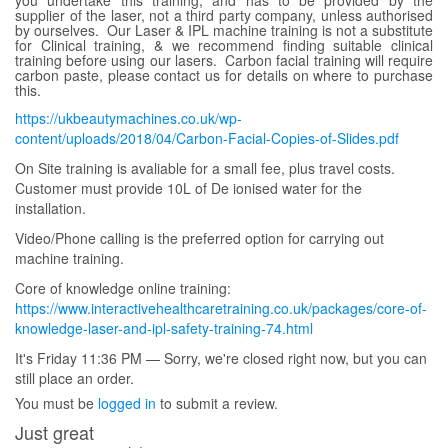
supplier of the laser, not a third party company, unless authorised
by ourselves. Our Laser & IPL machine training is not a substitute
for Clinical training, & we recommend finding suitable clinical
training before using our lasers. Carbon facial training will require
carbon paste, please contact us for details on where to purchase
this.
https://ukbeautymachines.co.uk/wp-
content/uploads/2018/04/Carbon-Facial-Copies-of-Slides.pdf
On Site training is avaliable for a small fee, plus travel costs.
Customer must provide 10L of De ionised water for the
installation.
Video/Phone calling is the preferred option for carrying out
machine training.
Core of knowledge online training:
https://www.interactivehealthcaretraining.co.uk/packages/core-of-
knowledge-laser-and-ipl-safety-training-74.html
It's
Friday
11:36 PM
—
Sorry, we're closed right now, but you can
still place an order.
You must be
logged in
to submit a review.
Just great