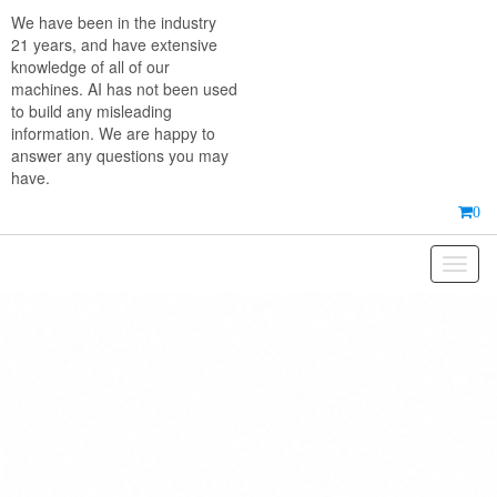
Skip
We have been in the industry
to
21 years, and have extensive
the
knowledge of all of our
content
machines. AI has not been used
to build any misleading
information. We are happy to
answer any questions you may
have.
0
Toggl
naviga