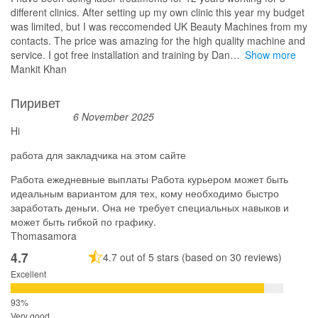
different clinics. After setting up my own clinic this year my budget
was limited, but I was reccomended UK Beauty Machines from my
contacts. The price was amazing for the high quality machine and
service. I got free installation and training by Dan
Show more
Mankit Khan
Пиривет
6 November 2025
Hi
работа для закладчика на этом сайте
Работа ежедневные выплаты Работа курьером может быть
идеальным вариантом для тех, кому необходимо быстро
заработать деньги. Она не требует специальных навыков и
может быть гибкой по графику.
Thomasamora
4.7
4.7 out of 5 stars (based on 30 reviews)
Excellent
Very good