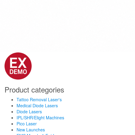
Product categories
Tattoo Removal Laser's
Medical Diode Lasers
Diode Lasers
IPL/SHR/Elight Machines
Pico Laser
New Launches