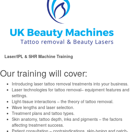
Laser/IPL & SHR Machine Training
Our training will cover:
Introducing laser tattoo removal treatments into your business.
Laser technologies for tattoo removal– equipment features and
settings.
Light-tissue interactions – the theory of tattoo removal.
Wave lengths and laser selection.
Treatment plans and tattoo types.
Skin anatomy, tattoo depth, inks and pigments – the factors
affecting treatment success.
Patient consultation – contraindications, skin-typing and patch-