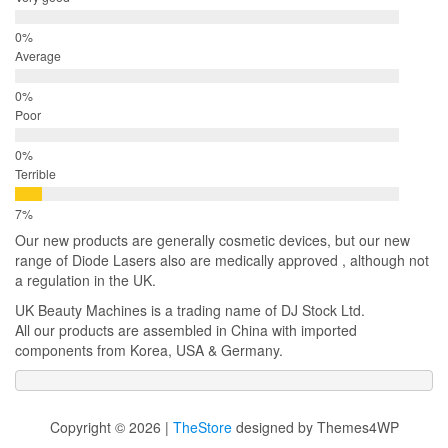
Average
Poor
Terrible
Our new products are generally cosmetic devices, but our new
range of Diode Lasers also are medically approved , although not
a regulation in the UK.
UK Beauty Machines is a trading name of DJ Stock Ltd.
All our products are assembled in China with imported
components from Korea, USA & Germany.
Copyright © 2026 |
TheStore
designed by Themes4WP