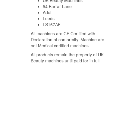
UK Beauty Machines
54 Farrar Lane
Adel
Leeds
LS167AF
All machines are CE Certified with
Declaration of conformity. Machine are
not Medical certified machines.
All products remain the property of UK
Beauty machines until paid for in full.