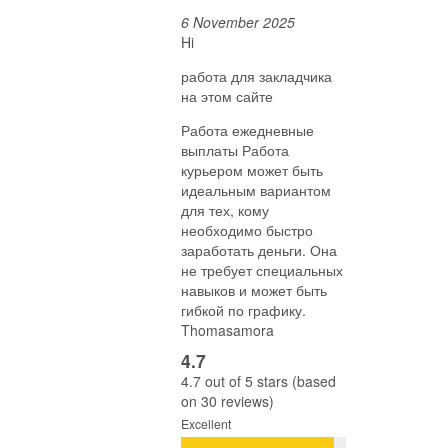
6 November 2025
Hi
работа для закладчика
на этом сайте
Работа ежедневные
выплаты Работа
курьером может быть
идеальным вариантом
для тех, кому
необходимо быстро
заработать деньги. Она
не требует специальных
навыков и может быть
гибкой по графику.
Thomasamora
4.7
4.7 out of 5 stars (based
on 30 reviews)
Excellent