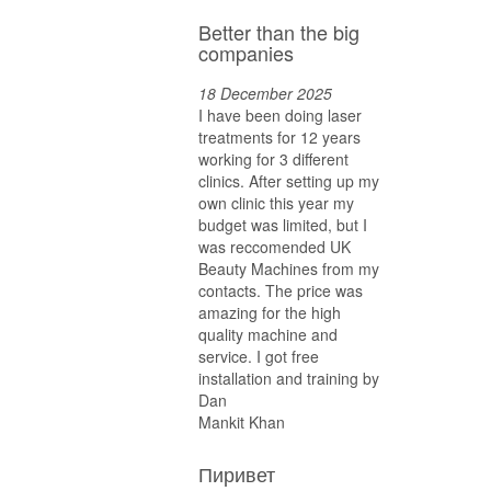
Better than the big
companies
18 December 2025
I have been doing laser
treatments for 12 years
working for 3 different
clinics. After setting up my
own clinic this year my
budget was limited, but I
was reccomended UK
Beauty Machines from my
contacts. The price was
amazing for the high
quality machine and
service. I got free
installation and training by
Dan
Mankit Khan
Пиривет