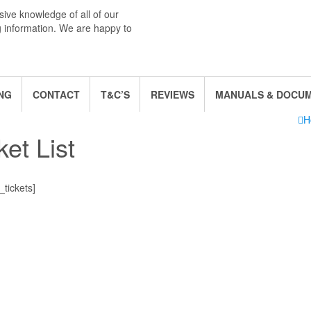
ive knowledge of all of our
g information. We are happy to
NG
CONTACT
T&C’S
REVIEWS
MANUALS & DOCU
H
ket List
_tickets]