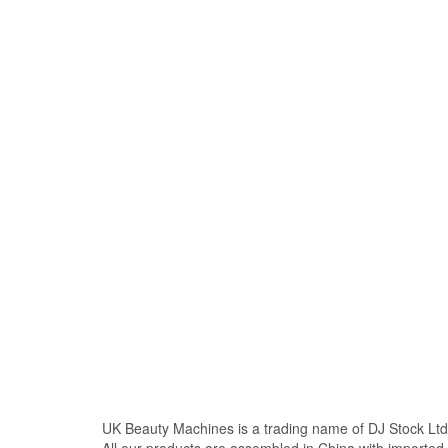
UK Beauty Machines is a trading name of DJ Stock Ltd
All our products are assembled in China with import