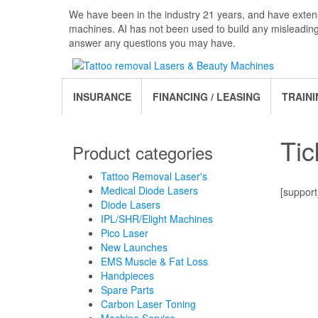
Skip
We have been in the industry 21 years, and have extens
to
machines. AI has not been used to build any misleadin
the
answer any questions you may have.
content
INSURANCE
FINANCING / LEASING
TRAINI
Tic
Product categories
Tattoo Removal Laser's
Medical Diode Lasers
[support
Diode Lasers
IPL/SHR/Elight Machines
Pico Laser
New Launches
EMS Muscle & Fat Loss
Handpieces
Spare Parts
Carbon Laser Toning