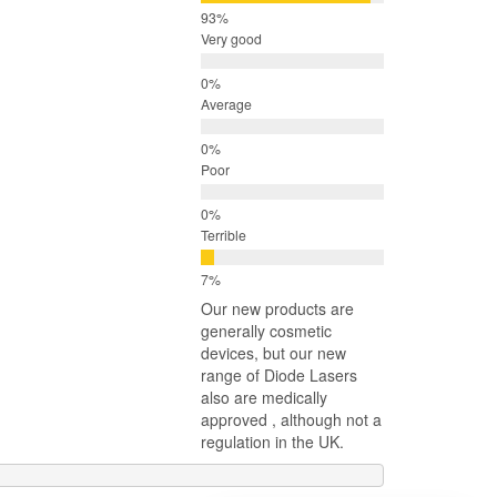
Very good
Average
Poor
Terrible
Our new products are
generally cosmetic
devices, but our new
range of Diode Lasers
also are medically
approved , although not a
regulation in the UK.