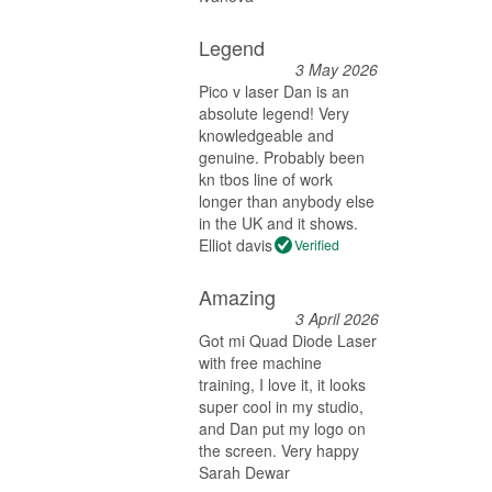
Legend
3 May 2026
Pico v laser Dan is an
absolute legend! Very
knowledgeable and
genuine. Probably been
kn tbos line of work
longer than anybody else
in the UK and it shows.
Elliot davis
Verified
Amazing
3 April 2026
Got mi Quad Diode Laser
with free machine
training, I love it, it looks
super cool in my studio,
and Dan put my logo on
the screen. Very happy
Sarah Dewar