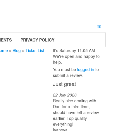
0
MENTS
PRIVACY POLICY
ome
»
Blog
»
Ticket List
It's
Saturday
11:05 AM
—
We're open and happy to
help.
You must be
logged in
to
submit a review.
Just great
22 July 2026
Really nice dealing with
Dan for a third time,
should have left a review
earlier. Top quality
everything!
Ivanova