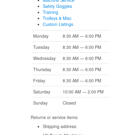
Machine Service
Safety Goggles
Training
Trolleys & Misc
Custom Listings
Monday
8:30 AM — 6:00 PM
Tuesday
8:30 AM — 6:00 PM
Wednesday
8:30 AM — 6:00 PM
Thursday
8:30 AM — 6:00 PM
Friday
8:30 AM — 6:00 PM
Saturday
10:00 AM — 2:00 PM
Sunday
Closed
Returns or service items:
Shipping address: