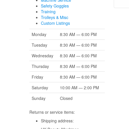
Machine Service
Safety Goggles
Training
Trolleys & Misc
Custom Listings
Monday
8:30 AM — 6:00 PM
Tuesday
8:30 AM — 6:00 PM
Wednesday
8:30 AM — 6:00 PM
Thursday
8:30 AM — 6:00 PM
Friday
8:30 AM — 6:00 PM
Saturday
10:00 AM — 2:00 PM
Sunday
Closed
Returns or service items:
Shipping address: