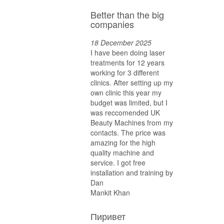
Better than the big
companies
18 December 2025
I have been doing laser
treatments for 12 years
working for 3 different
clinics. After setting up my
own clinic this year my
budget was limited, but I
was reccomended UK
Beauty Machines from my
contacts. The price was
amazing for the high
quality machine and
service. I got free
installation and training by
Dan
Mankit Khan
Пиривет