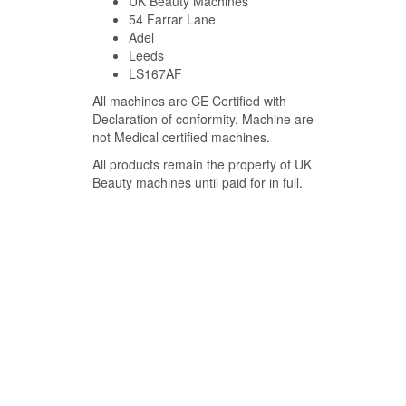
UK Beauty Machines
54 Farrar Lane
Adel
Leeds
LS167AF
All machines are CE Certified with
Declaration of conformity. Machine are
not Medical certified machines.
All products remain the property of UK
Beauty machines until paid for in full.