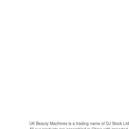
UK Beauty Machines is a trading name of DJ Stock Ltd
All our products are assembled in China with import