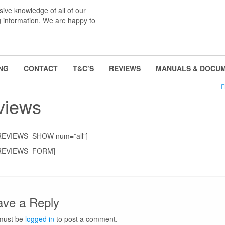
ive knowledge of all of our
g information. We are happy to
NG
CONTACT
T&C’S
REVIEWS
MANUALS & DOCU
views
REVIEWS_SHOW num=”all”]
REVIEWS_FORM]
ave a Reply
must be
logged in
to post a comment.