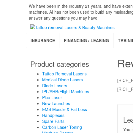
Skip
We have been in the industry 21 years, and have extens
to
machines. AI has not been used to build any misleadin
the
answer any questions you may have.
content
INSURANCE
FINANCING / LEASING
TRAINI
Re
Product categories
Tattoo Removal Laser's
Medical Diode Lasers
[RICH_
Diode Lasers
[RICH_
IPL/SHR/Elight Machines
Pico Laser
New Launches
EMS Muscle & Fat Loss
Handpieces
Le
Spare Parts
Carbon Laser Toning
You 