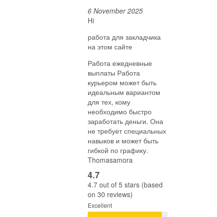
6 November 2025
Hi
работа для закладчика
на этом сайте
Работа ежедневные
выплаты Работа
курьером может быть
идеальным вариантом
для тех, кому
необходимо быстро
заработать деньги. Она
не требует специальных
навыков и может быть
гибкой по графику.
Thomasamora
4.7
4.7 out of 5 stars (based
on 30 reviews)
Excellent