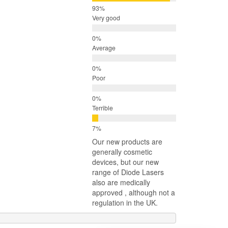
Very good
Average
Poor
Terrible
Our new products are
generally cosmetic
devices, but our new
range of Diode Lasers
also are medically
approved , although not a
regulation in the UK.