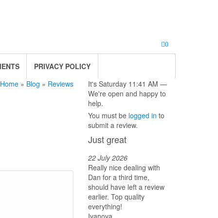
0
MENTS
PRIVACY POLICY
Home
»
Blog
»
Reviews
It's
Saturday
11:41 AM
—
We're open and happy to
help.
You must be
logged in
to
submit a review.
Just great
22 July 2026
Really nice dealing with
Dan for a third time,
should have left a review
earlier. Top quality
everything!
Ivanova