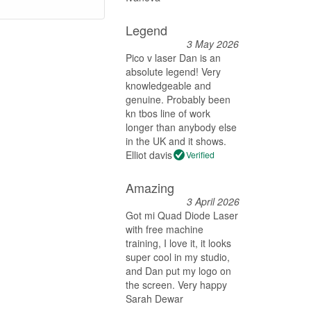
Legend
3 May 2026
Pico v laser Dan is an
absolute legend! Very
knowledgeable and
genuine. Probably been
kn tbos line of work
longer than anybody else
in the UK and it shows.
Elliot davis
Verified
Amazing
3 April 2026
Got mi Quad Diode Laser
with free machine
training, I love it, it looks
super cool in my studio,
and Dan put my logo on
the screen. Very happy
Sarah Dewar