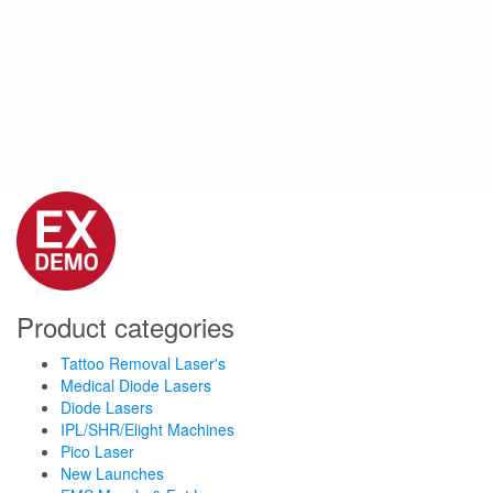
Product categories
Tattoo Removal Laser's
Medical Diode Lasers
Diode Lasers
IPL/SHR/Elight Machines
Pico Laser
New Launches