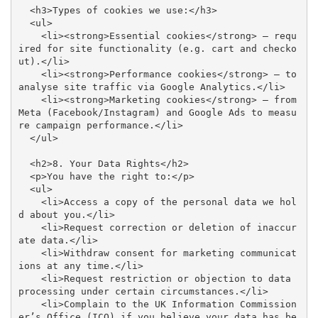
  <h3>Types of cookies we use:</h3>

  <ul>

    <li><strong>Essential cookies</strong> – requ
ired for site functionality (e.g. cart and checko
ut).</li>

    <li><strong>Performance cookies</strong> – to 
analyse site traffic via Google Analytics.</li>

    <li><strong>Marketing cookies</strong> – from 
Meta (Facebook/Instagram) and Google Ads to measu
re campaign performance.</li>

  </ul>

  <h2>8. Your Data Rights</h2>

  <p>You have the right to:</p>

  <ul>

    <li>Access a copy of the personal data we hol
d about you.</li>

    <li>Request correction or deletion of inaccur
ate data.</li>

    <li>Withdraw consent for marketing communicat
ions at any time.</li>

    <li>Request restriction or objection to data 
processing under certain circumstances.</li>

    <li>Complain to the UK Information Commission
er’s Office (ICO) if you believe your data has be