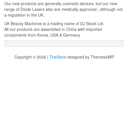
Our new products are generally cosmetic devices, but our new
range of Diode Lasers also are medically approved , although not
a regulation in the UK.
UK Beauty Machines is a trading name of DJ Stock Ltd.
All our products are assembled in China with imported
components from Korea, USA & Germany.
Copyright © 2026 |
TheStore
designed by Themes4WP