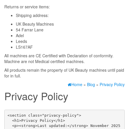
Returns or service items:
Shipping address:
UK Beauty Machines
54 Farrar Lane
Adel
Leeds
LS167AF
All machines are CE Certified with Declaration of conformity.
Machine are not Medical certified machines.
All products remain the property of UK Beauty machines until paid
for in full.
Home
»
Blog
»
Privacy Policy
Privacy Policy
<section class="privacy-policy">

  <h1>Privacy Policy</h1>

  <p><strong>Last updated:</strong> November 2025