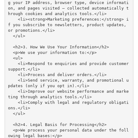
g your IP address, browser type, device informati
on, and pages visited — collected automatically t
hrough cookies and analytics tools.</li>

    <li><strong>Marketing preferences:</strong> i
f you subscribe to newsletters, product updates, 
or promotions.</li>

  </ul>

  <h2>3. How We Use Your Information</h2>

  <p>We use your information to:</p>

  <ul>

    <li>Respond to enquiries and provide customer 
support.</li>

    <li>Process and deliver orders.</li>

    <li>Send service, warranty, and promotional u
pdates (only if you opt in).</li>

    <li>Improve our website performance and marke
ting through analytics tools.</li>

    <li>Comply with legal and regulatory obligati
ons.</li>

  </ul>

  <h2>4. Legal Basis for Processing</h2>

  <p>We process your personal data under the foll
owing legal bases:</p>
