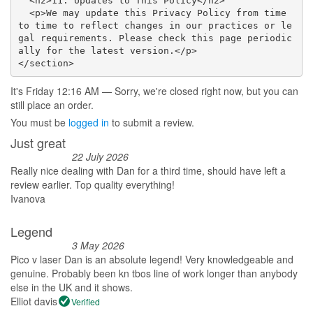
  <h2>11. Updates to This Policy</h2>

  <p>We may update this Privacy Policy from time 
to time to reflect changes in our practices or le
gal requirements. Please check this page periodic
ally for the latest version.</p>

</section>
It's
Friday
12:16 AM
—
Sorry, we're closed right now, but you can
still place an order.
You must be
logged in
to submit a review.
Just great
22 July 2026
Really nice dealing with Dan for a third time, should have left a
review earlier. Top quality everything!
Ivanova
Legend
3 May 2026
Pico v laser Dan is an absolute legend! Very knowledgeable and
genuine. Probably been kn tbos line of work longer than anybody
else in the UK and it shows.
Elliot davis
Verified