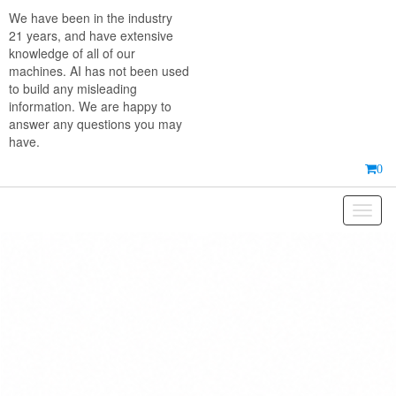
Skip
We have been in the industry
to
21 years, and have extensive
the
knowledge of all of our
content
machines. AI has not been used
to build any misleading
information. We are happy to
answer any questions you may
have.
0
Toggl
naviga