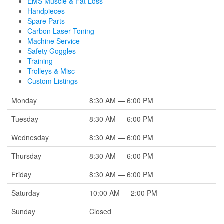
EMS Muscle & Fat Loss
Handpieces
Spare Parts
Carbon Laser Toning
Machine Service
Safety Goggles
Training
Trolleys & Misc
Custom Listings
Monday
8:30 AM — 6:00 PM
Tuesday
8:30 AM — 6:00 PM
Wednesday
8:30 AM — 6:00 PM
Thursday
8:30 AM — 6:00 PM
Friday
8:30 AM — 6:00 PM
Saturday
10:00 AM — 2:00 PM
Sunday
Closed