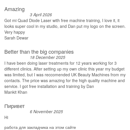
Amazing
3 April 2026
Got mi Quad Diode Laser with free machine training, I love it, it
looks super cool in my studio, and Dan put my logo on the screen.
Very happy
Sarah Dewar
Better than the big companies
18 December 2025
I have been doing laser treatments for 12 years working for 3
different clinics. After setting up my own clinic this year my budget
was limited, but I was reccomended UK Beauty Machines from my
contacts. The price was amazing for the high quality machine and
service. I got free installation and training by Dan
Mankit Khan
Пиривет
6 November 2025
Hi
работа для закладчика на этом сайте