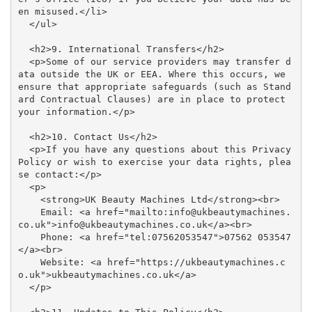
en misused.</li>

  </ul>

  <h2>9. International Transfers</h2>

  <p>Some of our service providers may transfer d
ata outside the UK or EEA. Where this occurs, we 
ensure that appropriate safeguards (such as Stand
ard Contractual Clauses) are in place to protect 
your information.</p>

  <h2>10. Contact Us</h2>

  <p>If you have any questions about this Privacy 
Policy or wish to exercise your data rights, plea
se contact:</p>

  <p>

    <strong>UK Beauty Machines Ltd</strong><br>

    Email: <a href="mailto:info@ukbeautymachines.
co.uk">info@ukbeautymachines.co.uk</a><br>

    Phone: <a href="tel:07562053547">07562 053547
</a><br>

    Website: <a href="https://ukbeautymachines.c
o.uk">ukbeautymachines.co.uk</a>

  </p>
