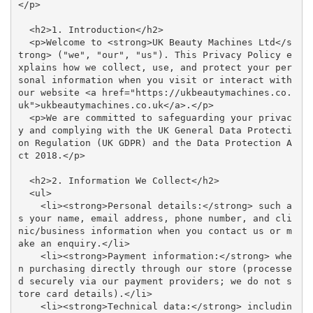
</p>

  <h2>1. Introduction</h2>

  <p>Welcome to <strong>UK Beauty Machines Ltd</s
trong> ("we", "our", "us"). This Privacy Policy e
xplains how we collect, use, and protect your per
sonal information when you visit or interact with 
our website <a href="https://ukbeautymachines.co.
uk">ukbeautymachines.co.uk</a>.</p>

  <p>We are committed to safeguarding your privac
y and complying with the UK General Data Protecti
on Regulation (UK GDPR) and the Data Protection A
ct 2018.</p>

  <h2>2. Information We Collect</h2>

  <ul>

    <li><strong>Personal details:</strong> such a
s your name, email address, phone number, and cli
nic/business information when you contact us or m
ake an enquiry.</li>

    <li><strong>Payment information:</strong> whe
n purchasing directly through our store (processe
d securely via our payment providers; we do not s
tore card details).</li>

    <li><strong>Technical data:</strong> includin