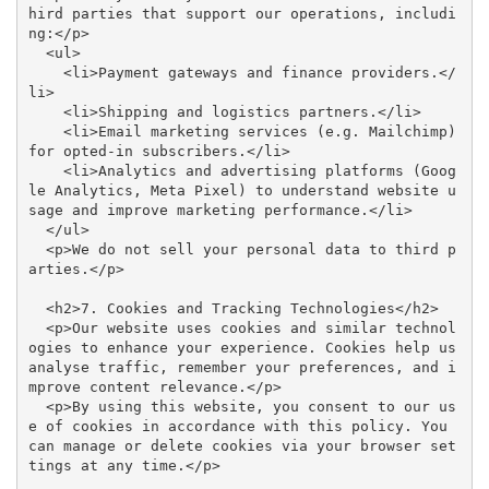
hird parties that support our operations, includi
ng:</p>

  <ul>

    <li>Payment gateways and finance providers.</
li>

    <li>Shipping and logistics partners.</li>

    <li>Email marketing services (e.g. Mailchimp) 
for opted-in subscribers.</li>

    <li>Analytics and advertising platforms (Goog
le Analytics, Meta Pixel) to understand website u
sage and improve marketing performance.</li>

  </ul>

  <p>We do not sell your personal data to third p
arties.</p>

  <h2>7. Cookies and Tracking Technologies</h2>

  <p>Our website uses cookies and similar technol
ogies to enhance your experience. Cookies help us 
analyse traffic, remember your preferences, and i
mprove content relevance.</p>

  <p>By using this website, you consent to our us
e of cookies in accordance with this policy. You 
can manage or delete cookies via your browser set
tings at any time.</p>
