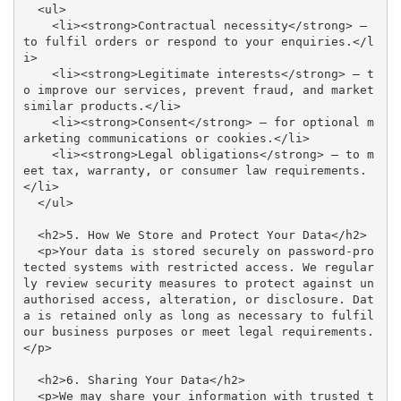
  <ul>

    <li><strong>Contractual necessity</strong> – 
to fulfil orders or respond to your enquiries.</l
i>

    <li><strong>Legitimate interests</strong> – t
o improve our services, prevent fraud, and market 
similar products.</li>

    <li><strong>Consent</strong> – for optional m
arketing communications or cookies.</li>

    <li><strong>Legal obligations</strong> – to m
eet tax, warranty, or consumer law requirements.
</li>

  </ul>

  <h2>5. How We Store and Protect Your Data</h2>

  <p>Your data is stored securely on password-pro
tected systems with restricted access. We regular
ly review security measures to protect against un
authorised access, alteration, or disclosure. Dat
a is retained only as long as necessary to fulfil 
our business purposes or meet legal requirements.
</p>

  <h2>6. Sharing Your Data</h2>

  <p>We may share your information with trusted t