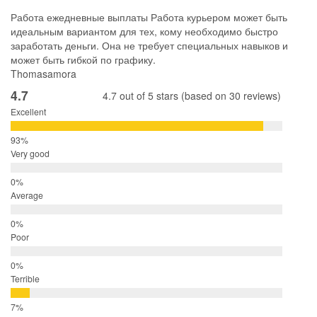
Работа ежедневные выплаты Работа курьером может быть
идеальным вариантом для тех, кому необходимо быстро
заработать деньги. Она не требует специальных навыков и
может быть гибкой по графику.
Thomasamora
4.7
4.7 out of 5 stars (based on 30 reviews)
Excellent
Very good
Average
Poor
Terrible