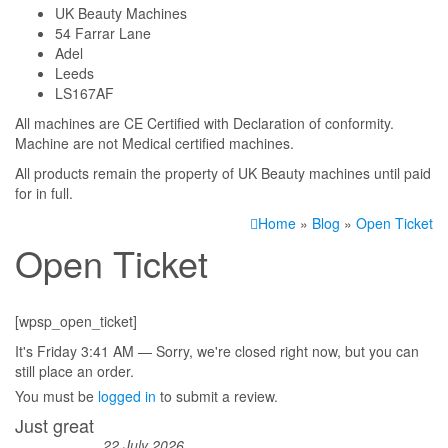
UK Beauty Machines
54 Farrar Lane
Adel
Leeds
LS167AF
All machines are CE Certified with Declaration of conformity.
Machine are not Medical certified machines.
All products remain the property of UK Beauty machines until paid
for in full.
Home
»
Blog
»
Open Ticket
Open Ticket
[wpsp_open_ticket]
It's
Friday
3:41 AM
—
Sorry, we're closed right now, but you can
still place an order.
You must be
logged in
to submit a review.
Just great
22 July 2026