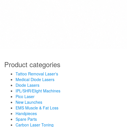
Product categories
Tattoo Removal Laser's
Medical Diode Lasers
Diode Lasers
IPL/SHR/Elight Machines
Pico Laser
New Launches
EMS Muscle & Fat Loss
Handpieces
Spare Parts
Carbon Laser Toning