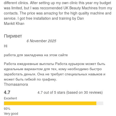
different clinics. After setting up my own clinic this year my budget
was limited, but I was reccomended UK Beauty Machines from my
contacts. The price was amazing for the high quality machine and
service. I got free installation and training by Dan
Mankit Khan
Пиривет
6 November 2025
Hi
работа для закладчика на этом сайте
Работа ежедневные выплаты Работа курьером может быть
идеальным вариантом для тех, кому необходимо быстро
заработать деньги. Она не требует специальных навыков и
может быть гибкой по графику.
Thomasamora
4.7
4.7 out of 5 stars (based on 30 reviews)
Excellent
Very good