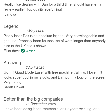
Really nice dealing with Dan for a third time, should have left a
review earlier. Top quality everything!
Ivanova
Legend
3 May 2026
Pico v laser Dan is an absolute legend! Very knowledgeable and
genuine. Probably been kn tbos line of work longer than anybody
else in the UK and it shows.
Elliot davis
Verified
Amazing
3 April 2026
Got mi Quad Diode Laser with free machine training, I love it, it
looks super cool in my studio, and Dan put my logo on the screen.
Very happy
Sarah Dewar
Better than the big companies
18 December 2025
I have been doing laser treatments for 12 years working for 3