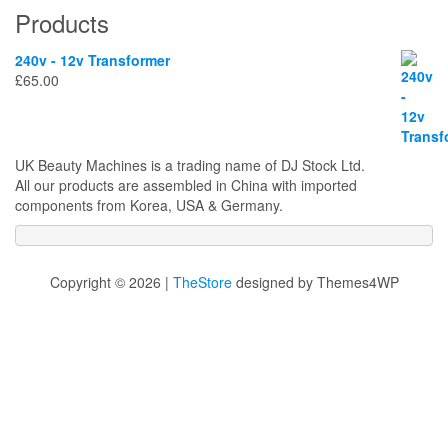
Products
240v - 12v Transformer
£
65.00
UK Beauty Machines is a trading name of DJ Stock Ltd.
All our products are assembled in China with imported
components from Korea, USA & Germany.
Copyright © 2026 |
TheStore
designed by Themes4WP