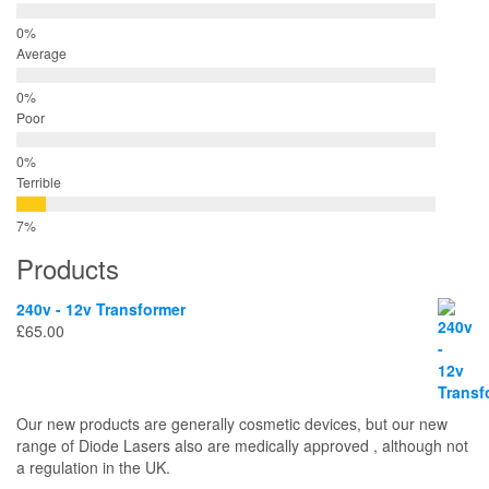
Average
Poor
Terrible
Products
240v - 12v Transformer
£
65.00
Our new products are generally cosmetic devices, but our new
range of Diode Lasers also are medically approved , although not
a regulation in the UK.