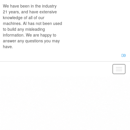
Skip
We have been in the industry
to
21 years, and have extensive
the
knowledge of all of our
content
machines. AI has not been used
to build any misleading
information. We are happy to
answer any questions you may
have.
0
Toggl
naviga