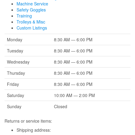
Machine Service
Safety Goggles
Training
Trolleys & Misc
Custom Listings
Monday
8:30 AM — 6:00 PM
Tuesday
8:30 AM — 6:00 PM
Wednesday
8:30 AM — 6:00 PM
Thursday
8:30 AM — 6:00 PM
Friday
8:30 AM — 6:00 PM
Saturday
10:00 AM — 2:00 PM
Sunday
Closed
Returns or service items:
Shipping address: