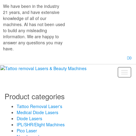
Skip
We have been in the industry
to
21 years, and have extensive
the
knowledge of all of our
content
machines. AI has not been used
to build any misleading
information. We are happy to
answer any questions you may
have.
0
Toggl
naviga
Product categories
Tattoo Removal Laser's
Medical Diode Lasers
Diode Lasers
IPL/SHR/Elight Machines
Pico Laser