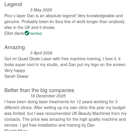
Legend
3 May 2026
Pico v laser Dan is an absolute legend! Very knowledgeable and
genuine. Probably been kn tbos line of work longer than anybody
else in the UK and it shows.
Elliot davis
Verified
Amazing
3 April 2026
Got mi Quad Diode Laser with free machine training, I love it, it
looks super cool in my studio, and Dan put my logo on the screen.
Very happy
Sarah Dewar
Better than the big companies
18 December 2025
I have been doing laser treatments for 12 years working for 3
different clinics. After setting up my own clinic this year my budget
was limited, but I was reccomended UK Beauty Machines from my
contacts. The price was amazing for the high quality machine and
service. I got free installation and training by Dan
Mankit Khan