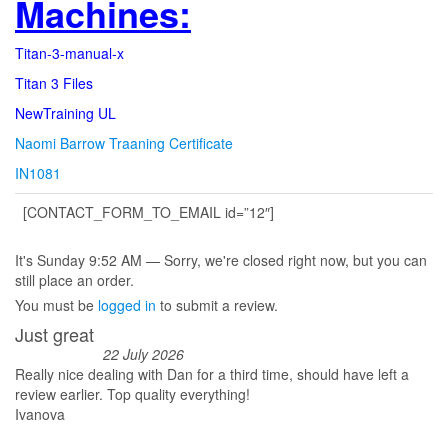
Machines:
Titan-3-manual-x
Titan 3 Files
NewTraining UL
Naomi Barrow Traaning Certificate
IN1081
[CONTACT_FORM_TO_EMAIL id=”12″]
It's
Sunday
9:52 AM
—
Sorry, we're closed right now, but you can
still place an order.
You must be
logged in
to submit a review.
Just great
22 July 2026
Really nice dealing with Dan for a third time, should have left a
review earlier. Top quality everything!
Ivanova