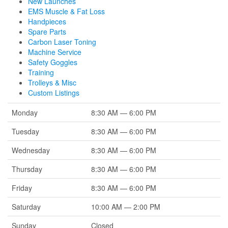
New Launches
EMS Muscle & Fat Loss
Handpieces
Spare Parts
Carbon Laser Toning
Machine Service
Safety Goggles
Training
Trolleys & Misc
Custom Listings
Monday
8:30 AM — 6:00 PM
Tuesday
8:30 AM — 6:00 PM
Wednesday
8:30 AM — 6:00 PM
Thursday
8:30 AM — 6:00 PM
Friday
8:30 AM — 6:00 PM
Saturday
10:00 AM — 2:00 PM
Sunday
Closed