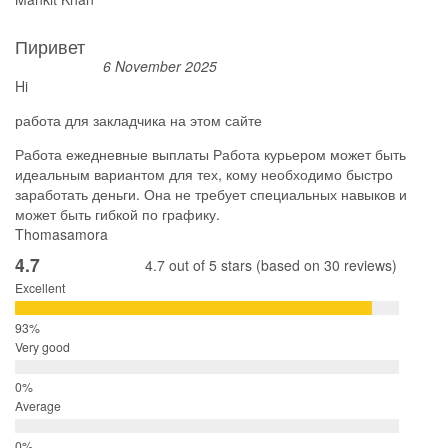
Пиривет
6 November 2025
Hi
работа для закладчика на этом сайте
Работа ежедневные выплаты Работа курьером может быть
идеальным вариантом для тех, кому необходимо быстро
заработать деньги. Она не требует специальных навыков и
может быть гибкой по графику.
Thomasamora
4.7
4.7 out of 5 stars (based on 30 reviews)
Excellent
Very good
Average