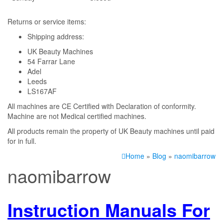
Returns or service items:
Shipping address:
UK Beauty Machines
54 Farrar Lane
Adel
Leeds
LS167AF
All machines are CE Certified with Declaration of conformity.
Machine are not Medical certified machines.
All products remain the property of UK Beauty machines until paid
for in full.
Home
»
Blog
»
naomibarrow
naomibarrow
Instruction Manuals For