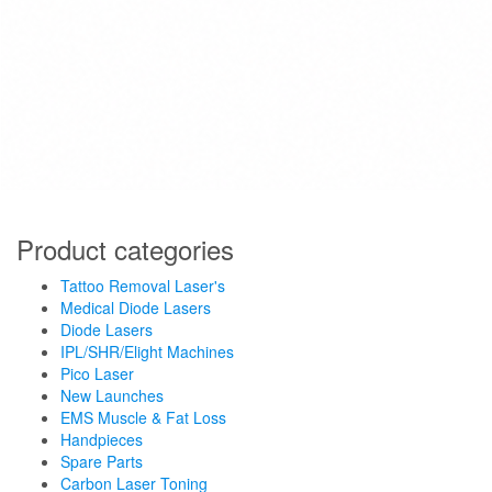
Product categories
Tattoo Removal Laser's
Medical Diode Lasers
Diode Lasers
IPL/SHR/Elight Machines
Pico Laser
New Launches
EMS Muscle & Fat Loss
Handpieces
Spare Parts
Carbon Laser Toning