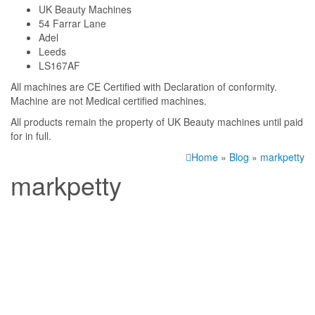
UK Beauty Machines
54 Farrar Lane
Adel
Leeds
LS167AF
All machines are CE Certified with Declaration of conformity.
Machine are not Medical certified machines.
All products remain the property of UK Beauty machines until paid
for in full.
Home
»
Blog
»
markpetty
markpetty