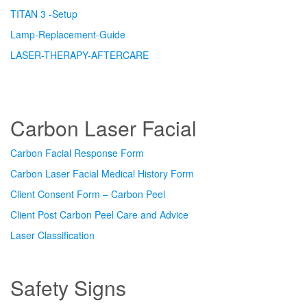
TITAN 3 -Setup
Lamp-Replacement-Guide
LASER-THERAPY-AFTERCARE
Carbon Laser Facial
Carbon Facial Response Form
Carbon Laser Facial Medical History Form
Client Consent Form – Carbon Peel
Client Post Carbon Peel Care and Advice
Laser Classification
Safety Signs