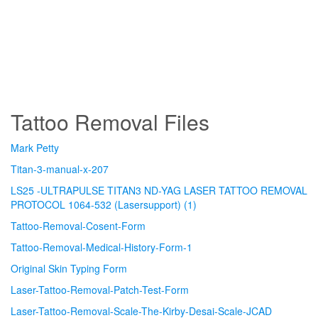
Tattoo Removal Files
Mark Petty
Titan-3-manual-x-207
LS25 -ULTRAPULSE TITAN3 ND-YAG LASER TATTOO REMOVAL
PROTOCOL 1064-532 (Lasersupport) (1)
Tattoo-Removal-Cosent-Form
Tattoo-Removal-Medical-History-Form-1
Original Skin Typing Form
Laser-Tattoo-Removal-Patch-Test-Form
Laser-Tattoo-Removal-Scale-The-Kirby-Desai-Scale-JCAD