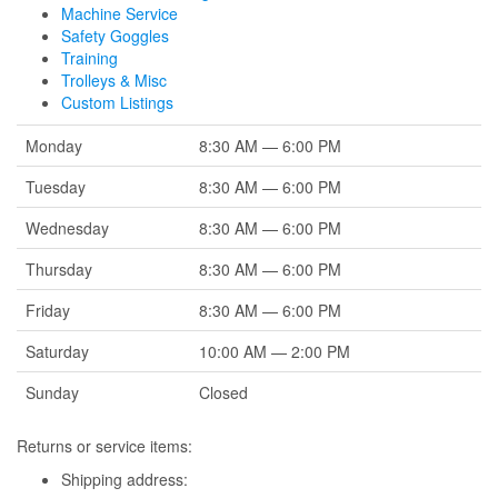
Machine Service
Safety Goggles
Training
Trolleys & Misc
Custom Listings
Monday
8:30 AM — 6:00 PM
Tuesday
8:30 AM — 6:00 PM
Wednesday
8:30 AM — 6:00 PM
Thursday
8:30 AM — 6:00 PM
Friday
8:30 AM — 6:00 PM
Saturday
10:00 AM — 2:00 PM
Sunday
Closed
Returns or service items:
Shipping address: