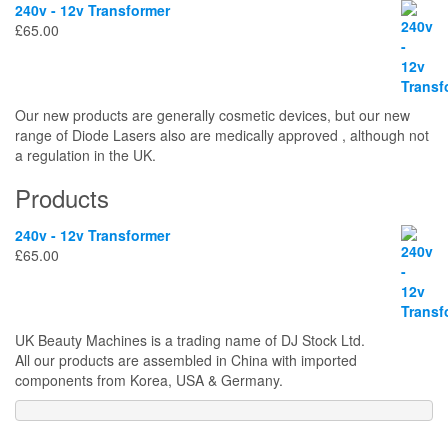
240v - 12v Transformer
£
65.00
Our new products are generally cosmetic devices, but our new
range of Diode Lasers also are medically approved , although not
a regulation in the UK.
Products
240v - 12v Transformer
£
65.00
UK Beauty Machines is a trading name of DJ Stock Ltd.
All our products are assembled in China with imported
components from Korea, USA & Germany.