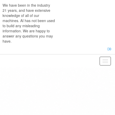
Skip
We have been in the industry
to
21 years, and have extensive
the
knowledge of all of our
content
machines. AI has not been used
to build any misleading
information. We are happy to
answer any questions you may
have.
0
Toggl
naviga