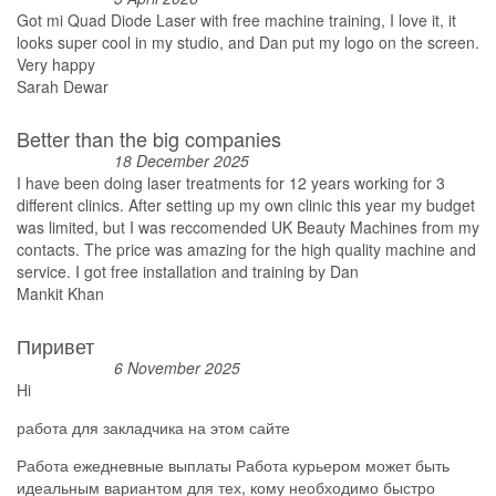
Got mi Quad Diode Laser with free machine training, I love it, it
looks super cool in my studio, and Dan put my logo on the screen.
Very happy
Sarah Dewar
Better than the big companies
18 December 2025
I have been doing laser treatments for 12 years working for 3
different clinics. After setting up my own clinic this year my budget
was limited, but I was reccomended UK Beauty Machines from my
contacts. The price was amazing for the high quality machine and
service. I got free installation and training by Dan
Mankit Khan
Пиривет
6 November 2025
Hi
работа для закладчика на этом сайте
Работа ежедневные выплаты Работа курьером может быть
идеальным вариантом для тех, кому необходимо быстро