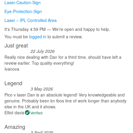
Laser-Caution-Sign
Eye-Protection-Sign
Laser – IPL Controlled Area
It's
Thursday
4:59 PM
—
We're open and happy to help.
You must be
logged in
to submit a review.
Just great
22 July 2026
Really nice dealing with Dan for a third time, should have left a
review earlier. Top quality everything!
Ivanova
Legend
3 May 2026
Pico v laser Dan is an absolute legend! Very knowledgeable and
genuine. Probably been kn tbos line of work longer than anybody
else in the UK and it shows.
Elliot davis
Verified
Amazing
3 April 2026