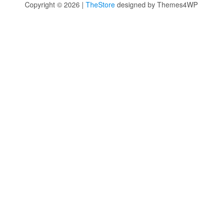
Copyright © 2026 |
TheStore
designed by Themes4WP