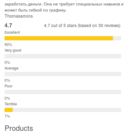
заработать деньги. Она не требует специальных навыков и
может быть гибкой по графику.
Thomasamora
4.7
4.7 out of 5 stars (based on 30 reviews)
Excellent
Very good
Average
Poor
Terrible
Products