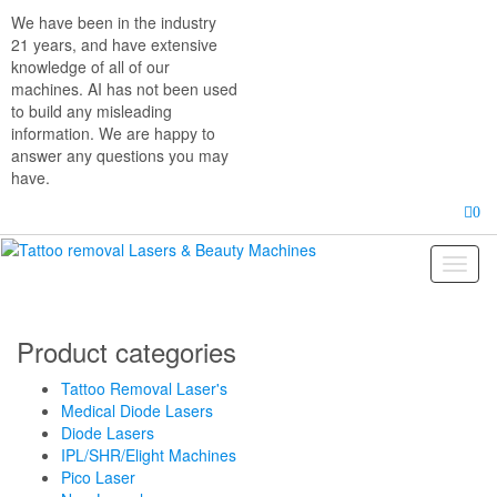
Skip
We have been in the industry
to
21 years, and have extensive
the
knowledge of all of our
content
machines. AI has not been used
to build any misleading
information. We are happy to
answer any questions you may
have.
0
Toggl
naviga
Product categories
Tattoo Removal Laser's
Medical Diode Lasers
Diode Lasers
IPL/SHR/Elight Machines
Pico Laser