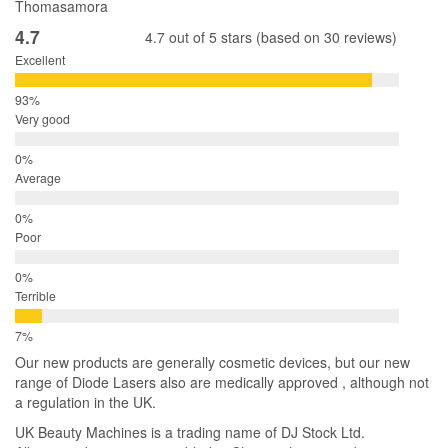
Thomasamora
4.7
4.7 out of 5 stars (based on 30 reviews)
Excellent
Very good
Average
Poor
Terrible
Our new products are generally cosmetic devices, but our new
range of Diode Lasers also are medically approved , although not
a regulation in the UK.
UK Beauty Machines is a trading name of DJ Stock Ltd.