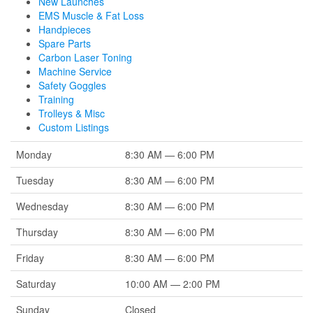
New Launches
EMS Muscle & Fat Loss
Handpieces
Spare Parts
Carbon Laser Toning
Machine Service
Safety Goggles
Training
Trolleys & Misc
Custom Listings
Monday
8:30 AM — 6:00 PM
Tuesday
8:30 AM — 6:00 PM
Wednesday
8:30 AM — 6:00 PM
Thursday
8:30 AM — 6:00 PM
Friday
8:30 AM — 6:00 PM
Saturday
10:00 AM — 2:00 PM
Sunday
Closed