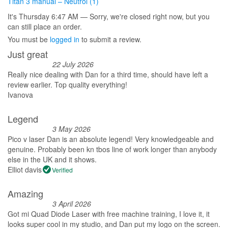
Titan 3 manual – Neutrol (1)
It's
Thursday
6:47 AM
—
Sorry, we're closed right now, but you
can still place an order.
You must be
logged in
to submit a review.
Just great
22 July 2026
Really nice dealing with Dan for a third time, should have left a
review earlier. Top quality everything!
Ivanova
Legend
3 May 2026
Pico v laser Dan is an absolute legend! Very knowledgeable and
genuine. Probably been kn tbos line of work longer than anybody
else in the UK and it shows.
Elliot davis
Verified
Amazing
3 April 2026
Got mi Quad Diode Laser with free machine training, I love it, it
looks super cool in my studio, and Dan put my logo on the screen.