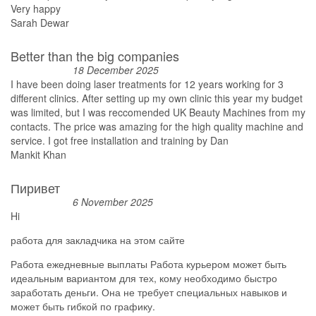
Very happy
Sarah Dewar
Better than the big companies
18 December 2025
I have been doing laser treatments for 12 years working for 3
different clinics. After setting up my own clinic this year my budget
was limited, but I was reccomended UK Beauty Machines from my
contacts. The price was amazing for the high quality machine and
service. I got free installation and training by Dan
Mankit Khan
Пиривет
6 November 2025
Hi
работа для закладчика на этом сайте
Работа ежедневные выплаты Работа курьером может быть
идеальным вариантом для тех, кому необходимо быстро
заработать деньги. Она не требует специальных навыков и
может быть гибкой по графику.