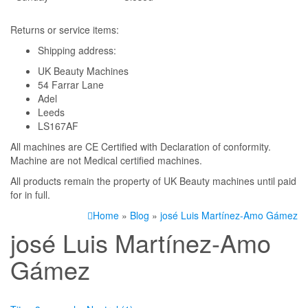
Returns or service items:
Shipping address:
UK Beauty Machines
54 Farrar Lane
Adel
Leeds
LS167AF
All machines are CE Certified with Declaration of conformity.
Machine are not Medical certified machines.
All products remain the property of UK Beauty machines until paid
for in full.
Home
»
Blog
»
josé Luis Martínez-Amo Gámez
josé Luis Martínez-Amo
Gámez