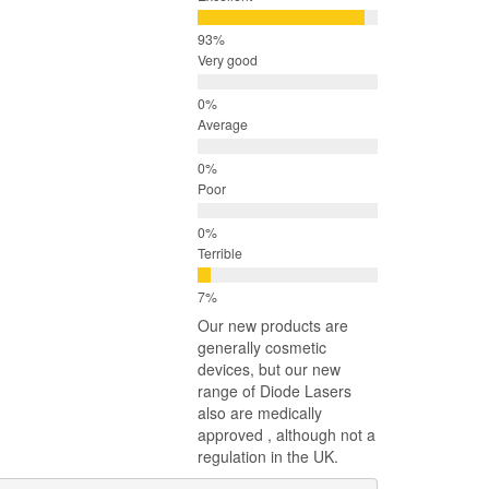
Very good
Average
Poor
Terrible
Our new products are
generally cosmetic
devices, but our new
range of Diode Lasers
also are medically
approved , although not a
regulation in the UK.