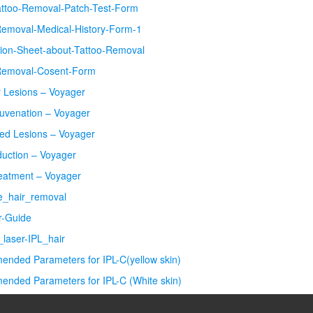
attoo-Removal-Patch-Test-Form
Removal-Medical-History-Form-1
tion-Sheet-about-Tattoo-Removal
Removal-Cosent-Form
r Lesions – Voyager
juvenation – Voyager
ed Lesions – Voyager
duction – Voyager
eatment – Voyager
re_hair_removal
er-Guide
laser-IPL_hair
nded Parameters for IPL-C(yellow skin)
nded Parameters for IPL-C (White skin)