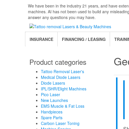
Skip
We have been in the industry 21 years, and have extens
to
machines. AI has not been used to build any misleadin
the
answer any questions you may have.
content
INSURANCE
FINANCING / LEASING
TRAINI
Ge
Product categories
Tattoo Removal Laser's
Medical Diode Lasers
Diode Lasers
IPL/SHR/Elight Machines
Pico Laser
New Launches
EMS Muscle & Fat Loss
Handpieces
Spare Parts
Carbon Laser Toning
S