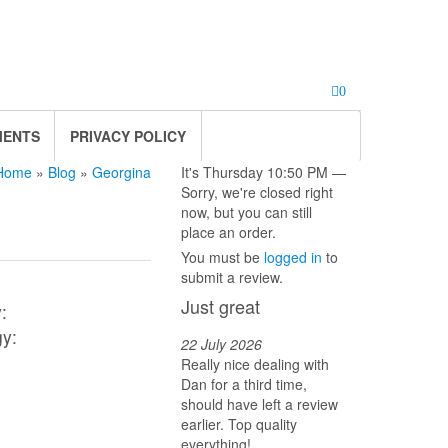
0
MENTS
PRIVACY POLICY
Home
»
Blog
»
Georgina
It's
Thursday
10:50 PM
—
Sorry, we're closed right
now, but you can still
place an order.
You must be
logged in
to
submit a review.
Just great
:
gy:
22 July 2026
Really nice dealing with
Dan for a third time,
should have left a review
earlier. Top quality
everything!