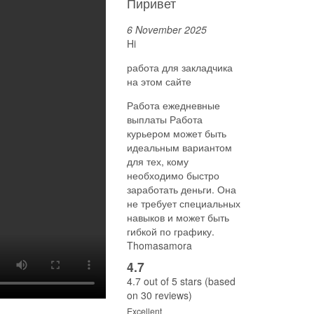
Пиривет
6 November 2025
Hi
работа для закладчика
на этом сайте
Работа ежедневные
выплаты Работа
курьером может быть
идеальным вариантом
для тех, кому
необходимо быстро
заработать деньги. Она
не требует специальных
навыков и может быть
гибкой по графику.
Thomasamora
4.7
4.7 out of 5 stars (based
on 30 reviews)
Excellent