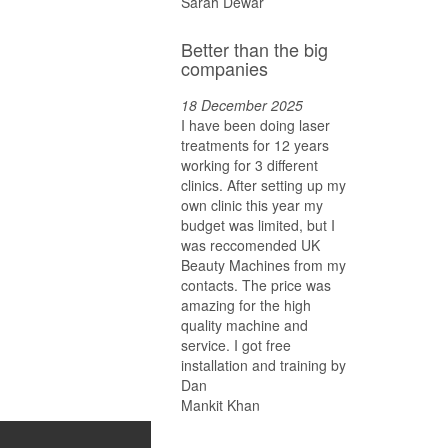
Sarah Dewar
Better than the big
companies
18 December 2025
I have been doing laser
treatments for 12 years
working for 3 different
clinics. After setting up my
own clinic this year my
budget was limited, but I
was reccomended UK
Beauty Machines from my
contacts. The price was
amazing for the high
quality machine and
service. I got free
installation and training by
Dan
Mankit Khan