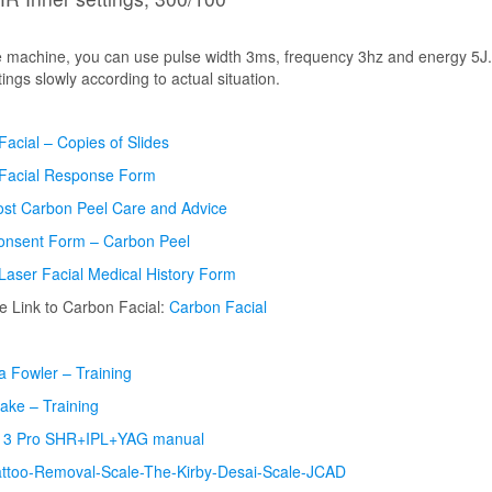
he machine, you can use pulse width 3ms, frequency 3hz and energy 5J.
tings
slowly according to actual situation.
acial – Copies of Slides
Facial Response Form
ost Carbon Peel Care and Advice
Consent Form – Carbon Peel
Laser Facial Medical History Form
 Link to Carbon Facial:
Carbon Facial
 Fowler – Training
lake – Training
 3 Pro SHR+IPL+YAG manual
attoo-Removal-Scale-The-Kirby-Desai-Scale-JCAD