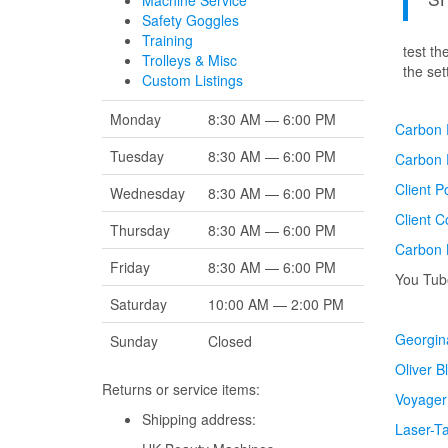
Machine Service
Safety Goggles
Training
test t
Trolleys & Misc
the
set
Custom Listings
Monday
8:30 AM — 6:00 PM
Carbon F
Tuesday
8:30 AM — 6:00 PM
Carbon 
Client P
Wednesday
8:30 AM — 6:00 PM
Client 
Thursday
8:30 AM — 6:00 PM
Carbon 
Friday
8:30 AM — 6:00 PM
You Tube
Saturday
10:00 AM — 2:00 PM
Georgina
Sunday
Closed
Oliver B
Returns or service items:
Voyager
Shipping address:
Laser-T