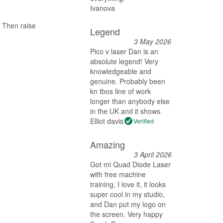
Ivanova
 Then raise
Legend
3 May 2026
Pico v laser Dan is an
absolute legend! Very
knowledgeable and
genuine. Probably been
kn tbos line of work
longer than anybody else
in the UK and it shows.
Elliot davis
Verified
Amazing
3 April 2026
Got mi Quad Diode Laser
with free machine
training, I love it, it looks
super cool in my studio,
and Dan put my logo on
the screen. Very happy