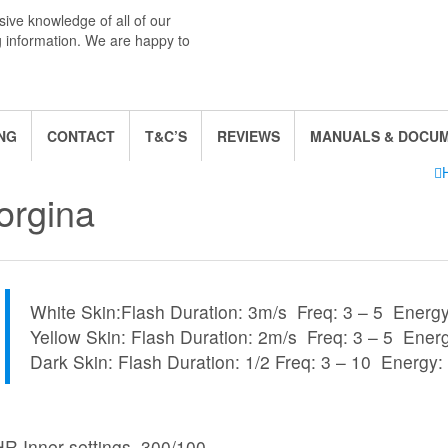
ive knowledge of all of our
g information. We are happy to
NG
CONTACT
T&C’S
REVIEWS
MANUALS & DOCU
orgina
White Skin:Flash Duration: 3m/s Freq: 3 – 5 Energy
Yellow Skin: Flash Duration: 2m/s Freq: 3 – 5 Ener
Dark Skin: Flash Duration: 1/2 Freq: 3 – 10 Energy:
HR
Inner
settings
, 300/100