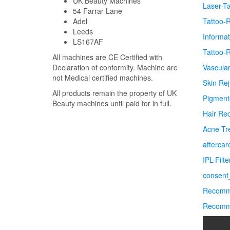
UK Beauty Machines
Laser-T
54 Farrar Lane
Adel
Tattoo-
Leeds
Informa
LS167AF
Tattoo-
All machines are CE Certified with
Declaration of conformity. Machine are
Vascula
not Medical certified machines.
Skin Re
All products remain the property of UK
Pigment
Beauty machines until paid for in full.
Hair Re
Acne Tr
afterca
IPL-Filt
consent_
Recomme
Recomme