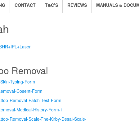
NG
CONTACT
T&C’S
REVIEWS
MANUALS & DOCU
ah
 SHR+IPL+Laser
too Removal
-Skin-Typing-Form
Removal-Cosent-Form
attoo-Removal-Patch-Test-Form
Removal-Medical-History-Form-1
attoo-Removal-Scale-The-Kirby-Desai-Scale-