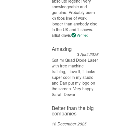
absolute legend! Very
knowledgeable and
genuine. Probably been
kn tbos line of work
longer than anybody else
in the UK and it shows.
Elliot davis
Verified
Amazing
3 April 2026
Got mi Quad Diode Laser
with free machine
training, I love it, it looks
super cool in my studio,
and Dan put my logo on
the screen. Very happy
Sarah Dewar
Better than the big
companies
18 December 2025