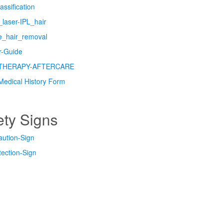
assification
laser-IPL_hair
re_hair_removal
er-Guide
THERAPY-AFTERCARE
Medical History Form
ety Signs
aution-Sign
ection-Sign