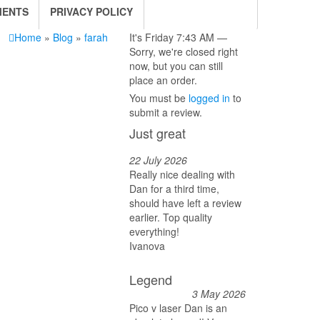
MENTS
PRIVACY POLICY
Home
»
Blog
»
farah
It's
Friday
7:43 AM
—
Sorry, we're closed right
now, but you can still
place an order.
You must be
logged in
to
submit a review.
Just great
22 July 2026
Really nice dealing with
Dan for a third time,
should have left a review
earlier. Top quality
everything!
Ivanova
Legend
3 May 2026
Pico v laser Dan is an