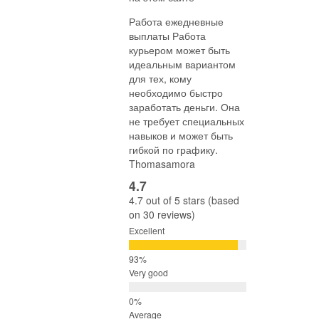
Работа ежедневные
выплаты Работа
курьером может быть
идеальным вариантом
для тех, кому
необходимо быстро
заработать деньги. Она
не требует специальных
навыков и может быть
гибкой по графику.
Thomasamora
4.7
4.7 out of 5 stars (based
on 30 reviews)
Excellent
Very good
Average