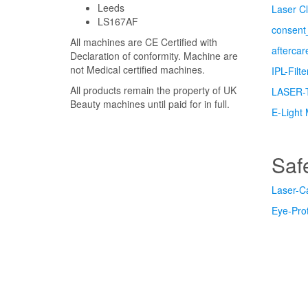
Leeds
Laser Cl
LS167AF
consent_
All machines are CE Certified with
afterca
Declaration of conformity. Machine are
not Medical certified machines.
IPL-Filt
All products remain the property of UK
LASER-
Beauty machines until paid for in full.
E-Light 
Saf
Laser-C
Eye-Prot