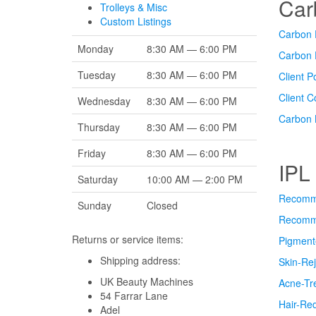
Car
Trolleys & Misc
Custom Listings
Carbon F
Monday
8:30 AM — 6:00 PM
Carbon 
Tuesday
8:30 AM — 6:00 PM
Client P
Client 
Wednesday
8:30 AM — 6:00 PM
Carbon 
Thursday
8:30 AM — 6:00 PM
Friday
8:30 AM — 6:00 PM
IPL
Saturday
10:00 AM — 2:00 PM
Recomme
Sunday
Closed
Recomme
Returns or service items:
Pigment
Shipping address:
Skin-Rej
UK Beauty Machines
Acne-Tr
54 Farrar Lane
Hair-Re
Adel