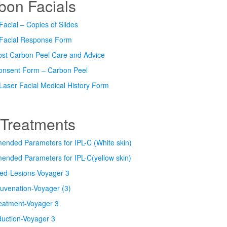
bon Facials
acial – Copies of Slides
Facial Response Form
ost Carbon Peel Care and Advice
Consent Form – Carbon Peel
Laser Facial Medical History Form
 Treatments
nded Parameters for IPL-C (White skin)
nded Parameters for IPL-C(yellow skin)
ed-Lesions-Voyager 3
uvenation-Voyager (3)
eatment-Voyager 3
duction-Voyager 3