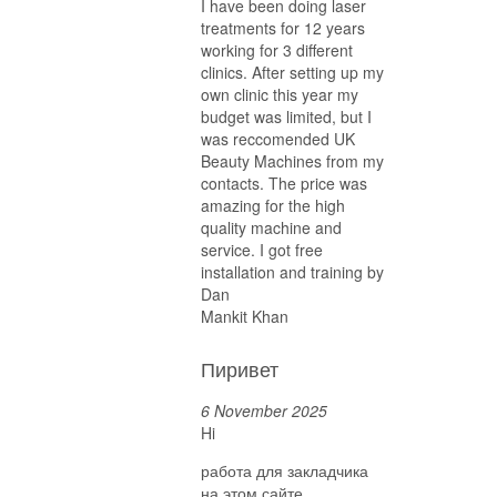
I have been doing laser
treatments for 12 years
working for 3 different
clinics. After setting up my
own clinic this year my
budget was limited, but I
was reccomended UK
Beauty Machines from my
contacts. The price was
amazing for the high
quality machine and
service. I got free
installation and training by
Dan
Mankit Khan
Пиривет
6 November 2025
Hi
работа для закладчика
на этом сайте