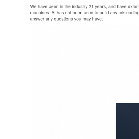
Skip
We have been in the industry 21 years, and have extens
to
machines. AI has not been used to build any misleadin
the
answer any questions you may have.
content