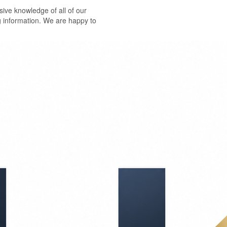
ive knowledge of all of our
g information. We are happy to