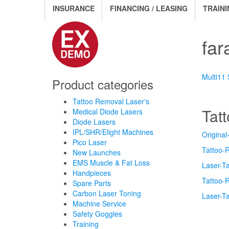
INSURANCE
FINANCING / LEASING
TRAINI
far
Multi11
Product categories
Tattoo Removal Laser's
Tat
Medical Diode Lasers
Diode Lasers
IPL/SHR/Elight Machines
Original
Pico Laser
Tattoo-
New Launches
EMS Muscle & Fat Loss
Laser-T
Handpieces
Tattoo-
Spare Parts
Carbon Laser Toning
Laser-T
Machine Service
Safety Goggles
Training