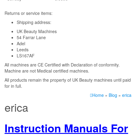
Returns or service items:
Shipping address:
UK Beauty Machines
54 Farrar Lane
Adel
Leeds
LS167AF
All machines are CE Certified with Declaration of conformity.
Machine are not Medical certified machines.
All products remain the property of UK Beauty machines until paid
for in full.
Home
»
Blog
»
erica
erica
Instruction Manuals For