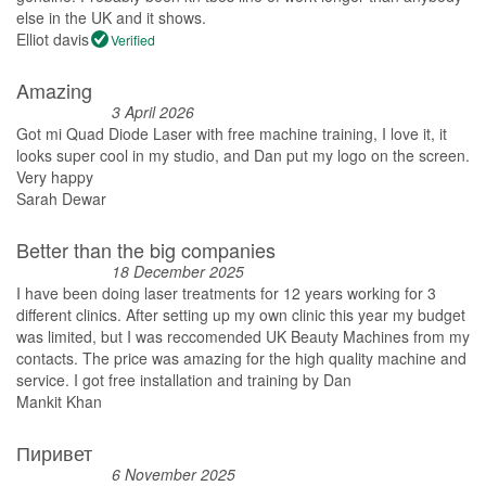
else in the UK and it shows.
Elliot davis
Verified
Amazing
3 April 2026
Got mi Quad Diode Laser with free machine training, I love it, it
looks super cool in my studio, and Dan put my logo on the screen.
Very happy
Sarah Dewar
Better than the big companies
18 December 2025
I have been doing laser treatments for 12 years working for 3
different clinics. After setting up my own clinic this year my budget
was limited, but I was reccomended UK Beauty Machines from my
contacts. The price was amazing for the high quality machine and
service. I got free installation and training by Dan
Mankit Khan
Пиривет
6 November 2025