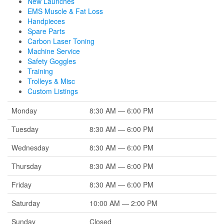
New Launches
EMS Muscle & Fat Loss
Handpieces
Spare Parts
Carbon Laser Toning
Machine Service
Safety Goggles
Training
Trolleys & Misc
Custom Listings
Monday
8:30 AM — 6:00 PM
Tuesday
8:30 AM — 6:00 PM
Wednesday
8:30 AM — 6:00 PM
Thursday
8:30 AM — 6:00 PM
Friday
8:30 AM — 6:00 PM
Saturday
10:00 AM — 2:00 PM
Sunday
Closed