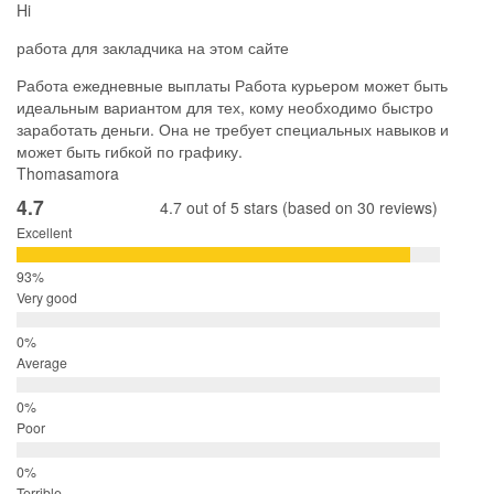
Hi
работа для закладчика на этом сайте
Работа ежедневные выплаты Работа курьером может быть
идеальным вариантом для тех, кому необходимо быстро
заработать деньги. Она не требует специальных навыков и
может быть гибкой по графику.
Thomasamora
4.7
4.7 out of 5 stars (based on 30 reviews)
Excellent
Very good
Average
Poor
Terrible