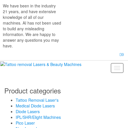
Skip
We have been in the industry
to
21 years, and have extensive
the
knowledge of all of our
content
machines. AI has not been used
to build any misleading
information. We are happy to
answer any questions you may
have.
0
Toggl
naviga
Product categories
Tattoo Removal Laser's
Medical Diode Lasers
Diode Lasers
IPL/SHR/Elight Machines
Pico Laser