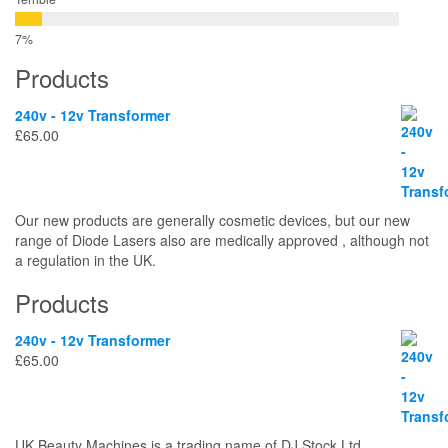
Products
240v - 12v Transformer
£
65.00
Our new products are generally cosmetic devices, but our new
range of Diode Lasers also are medically approved , although not
a regulation in the UK.
Products
240v - 12v Transformer
£
65.00
UK Beauty Machines is a trading name of DJ Stock Ltd.