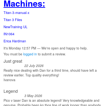
Machines:
Titan-3-manual-x
Titan 3 Files
NewTraining UL
IN1064
Erica Hardman
It's
Monday
12:57 PM
—
We're open and happy to help.
You must be
logged in
to submit a review.
Just great
22 July 2026
Really nice dealing with Dan for a third time, should have left a
review earlier. Top quality everything!
Ivanova
Legend
3 May 2026
Pico v laser Dan is an absolute legend! Very knowledgeable and
genuine. Probably been kn tbos line of work longer than anybody