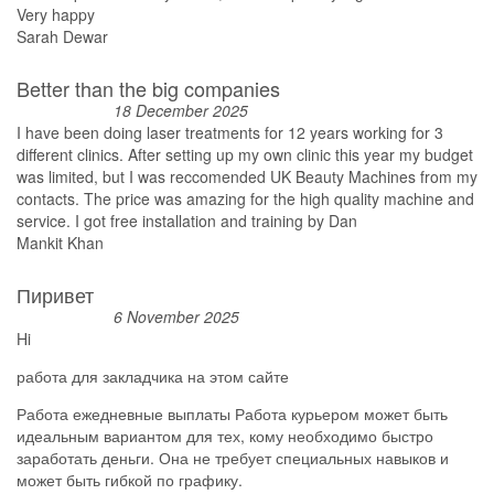
Very happy
Sarah Dewar
Better than the big companies
18 December 2025
I have been doing laser treatments for 12 years working for 3
different clinics. After setting up my own clinic this year my budget
was limited, but I was reccomended UK Beauty Machines from my
contacts. The price was amazing for the high quality machine and
service. I got free installation and training by Dan
Mankit Khan
Пиривет
6 November 2025
Hi
работа для закладчика на этом сайте
Работа ежедневные выплаты Работа курьером может быть
идеальным вариантом для тех, кому необходимо быстро
заработать деньги. Она не требует специальных навыков и
может быть гибкой по графику.