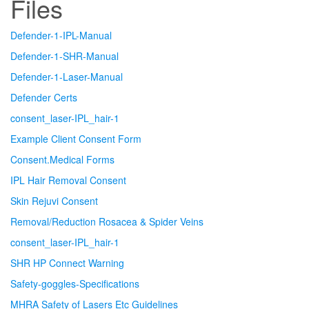
Files
Defender-1-IPL-Manual
Defender-1-SHR-Manual
Defender-1-Laser-Manual
Defender Certs
consent_laser-IPL_hair-1
Example Client Consent Form
Consent.Medical Forms
IPL Hair Removal Consent
Skin Rejuvi Consent
Removal/Reduction Rosacea & Spider Veins
consent_laser-IPL_hair-1
SHR HP Connect Warning
Safety-goggles-Specifications
MHRA Safety of Lasers Etc Guidelines