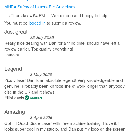
MHRA Safety of Lasers Etc Guidelines
It's
Thursday
4:54 PM
—
We're open and happy to help.
You must be
logged in
to submit a review.
Just great
22 July 2026
Really nice dealing with Dan for a third time, should have left a
review earlier. Top quality everything!
Ivanova
Legend
3 May 2026
Pico v laser Dan is an absolute legend! Very knowledgeable and
genuine. Probably been kn tbos line of work longer than anybody
else in the UK and it shows.
Elliot davis
Verified
Amazing
3 April 2026
Got mi Quad Diode Laser with free machine training, I love it, it
looks super cool in my studio, and Dan put my logo on the screen.