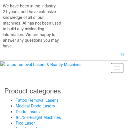
Skip
We have been in the industry
to
21 years, and have extensive
the
knowledge of all of our
content
machines. AI has not been used
to build any misleading
information. We are happy to
answer any questions you may
have.
0
Toggl
naviga
Product categories
Tattoo Removal Laser's
Medical Diode Lasers
Diode Lasers
IPL/SHR/Elight Machines
Pico Laser