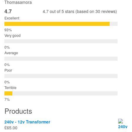
Thomasamora
4.7
4.7 out of 5 stars (based on 30 reviews)
Excellent
Very good
Average
Poor
Terrible
Products
240v - 12v Transformer
£
65.00