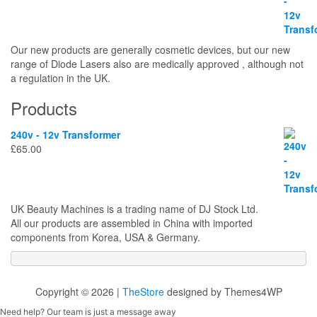
Our new products are generally cosmetic devices, but our new
range of Diode Lasers also are medically approved , although not
a regulation in the UK.
Products
240v - 12v Transformer
£
65.00
UK Beauty Machines is a trading name of DJ Stock Ltd.
All our products are assembled in China with imported
components from Korea, USA & Germany.
Copyright © 2026 |
TheStore
designed by Themes4WP
Need help? Our team is just a message away