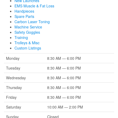
New Launches
EMS Muscle & Fat Loss
Handpieces
Spare Parts
Carbon Laser Toning
Machine Service
Safety Goggles
Training
Trolleys & Misc
Custom Listings
Monday
8:30 AM — 6:00 PM
Tuesday
8:30 AM — 6:00 PM
Wednesday
8:30 AM — 6:00 PM
Thursday
8:30 AM — 6:00 PM
Friday
8:30 AM — 6:00 PM
Saturday
10:00 AM — 2:00 PM
Sunday
Closed