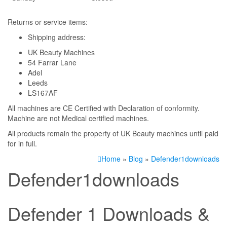
Returns or service items:
Shipping address:
UK Beauty Machines
54 Farrar Lane
Adel
Leeds
LS167AF
All machines are CE Certified with Declaration of conformity.
Machine are not Medical certified machines.
All products remain the property of UK Beauty machines until paid
for in full.
Home
»
Blog
»
Defender1downloads
Defender1downloads
Defender 1 Downloads &