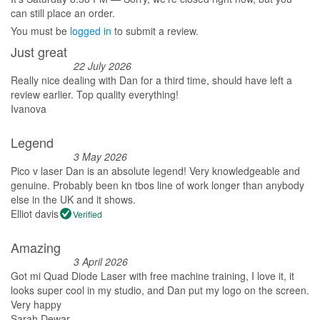
can still place an order.
You must be
logged in
to submit a review.
Just great
22 July 2026
Really nice dealing with Dan for a third time, should have left a
review earlier. Top quality everything!
Ivanova
Legend
3 May 2026
Pico v laser Dan is an absolute legend! Very knowledgeable and
genuine. Probably been kn tbos line of work longer than anybody
else in the UK and it shows.
Elliot davis
Verified
Amazing
3 April 2026
Got mi Quad Diode Laser with free machine training, I love it, it
looks super cool in my studio, and Dan put my logo on the screen.
Very happy
Sarah Dewar