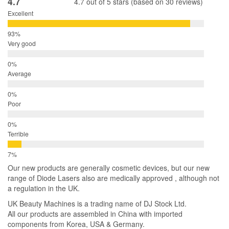
4.7
4.7 out of 5 stars (based on 30 reviews)
Excellent
Very good
Average
Poor
Terrible
Our new products are generally cosmetic devices, but our new
range of Diode Lasers also are medically approved , although not
a regulation in the UK.
UK Beauty Machines is a trading name of DJ Stock Ltd.
All our products are assembled in China with imported
components from Korea, USA & Germany.