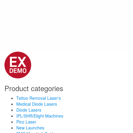
Product categories
Tattoo Removal Laser's
Medical Diode Lasers
Diode Lasers
IPL/SHR/Elight Machines
Pico Laser
New Launches