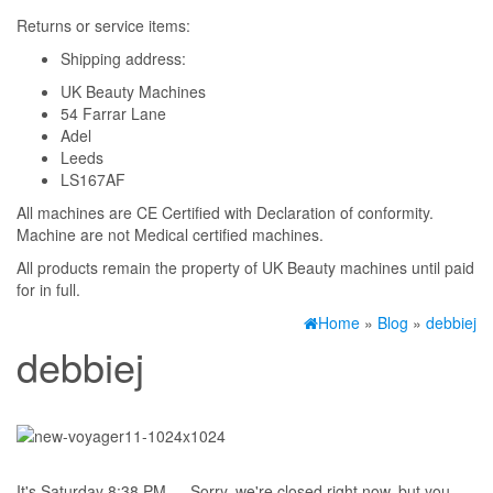
Returns or service items:
Shipping address:
UK Beauty Machines
54 Farrar Lane
Adel
Leeds
LS167AF
All machines are CE Certified with Declaration of conformity.
Machine are not Medical certified machines.
All products remain the property of UK Beauty machines until paid
for in full.
Home
»
Blog
»
debbiej
debbiej
It's
Saturday
8:38 PM
—
Sorry, we're closed right now, but you