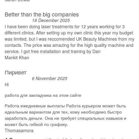
Better than the big companies
18 December 2025
I have been doing laser treatments for 12 years working for 3
different clinics. After setting up my own clinic this year my budget
was limited, but I was reccomended UK Beauty Machines from my
contacts. The price was amazing for the high quality machine and
service. I got free installation and training by Dan
Mankit Khan
Пиривет
6 November 2025
Hi
работа для закладчика на этом сайте
Работа ежедневные выплаты Работа курьером может быть
идеальным вариантом для тех, кому необходимо быстро
заработать деньги. Она не требует специальных навыков и
может быть гибкой по графику.
Thomasamora