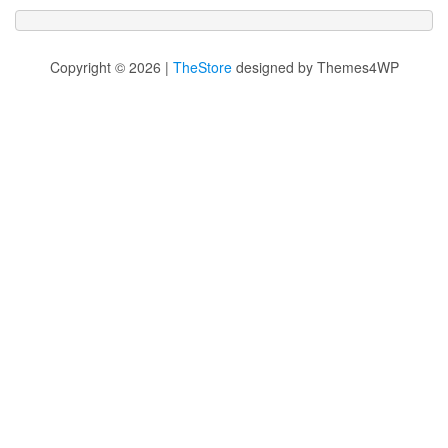
Copyright © 2026 |
TheStore
designed by Themes4WP