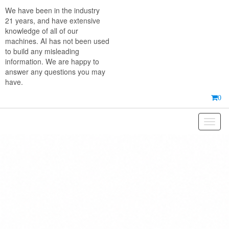
Skip
We have been in the industry
to
21 years, and have extensive
the
knowledge of all of our
content
machines. AI has not been used
to build any misleading
information. We are happy to
answer any questions you may
have.
0
Toggl
naviga