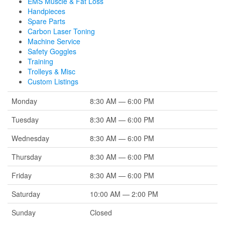
EMS Muscle & Fat Loss
Handpieces
Spare Parts
Carbon Laser Toning
Machine Service
Safety Goggles
Training
Trolleys & Misc
Custom Listings
Monday
8:30 AM — 6:00 PM
Tuesday
8:30 AM — 6:00 PM
Wednesday
8:30 AM — 6:00 PM
Thursday
8:30 AM — 6:00 PM
Friday
8:30 AM — 6:00 PM
Saturday
10:00 AM — 2:00 PM
Sunday
Closed