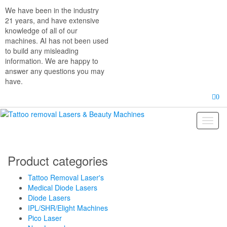
Skip
We have been in the industry
to
21 years, and have extensive
the
knowledge of all of our
content
machines. AI has not been used
to build any misleading
information. We are happy to
answer any questions you may
have.
0
Toggl
naviga
Product categories
Tattoo Removal Laser's
Medical Diode Lasers
Diode Lasers
IPL/SHR/Elight Machines
Pico Laser