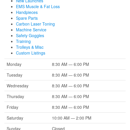
New Launches
EMS Muscle & Fat Loss
Handpieces
Spare Parts
Carbon Laser Toning
Machine Service
Safety Goggles
Training
Trolleys & Misc
Custom Listings
Monday
8:30 AM — 6:00 PM
Tuesday
8:30 AM — 6:00 PM
Wednesday
8:30 AM — 6:00 PM
Thursday
8:30 AM — 6:00 PM
Friday
8:30 AM — 6:00 PM
Saturday
10:00 AM — 2:00 PM
Sunday
Closed