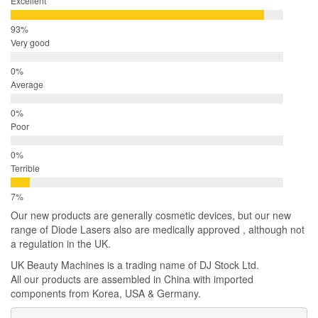
Excellent
Very good
Average
Poor
Terrible
Our new products are generally cosmetic devices, but our new
range of Diode Lasers also are medically approved , although not
a regulation in the UK.
UK Beauty Machines is a trading name of DJ Stock Ltd.
All our products are assembled in China with imported
components from Korea, USA & Germany.