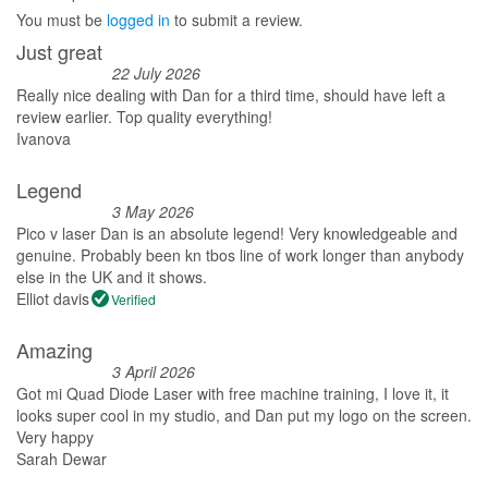
You must be
logged in
to submit a review.
Just great
22 July 2026
Really nice dealing with Dan for a third time, should have left a
review earlier. Top quality everything!
Ivanova
Legend
3 May 2026
Pico v laser Dan is an absolute legend! Very knowledgeable and
genuine. Probably been kn tbos line of work longer than anybody
else in the UK and it shows.
Elliot davis
Verified
Amazing
3 April 2026
Got mi Quad Diode Laser with free machine training, I love it, it
looks super cool in my studio, and Dan put my logo on the screen.
Very happy
Sarah Dewar