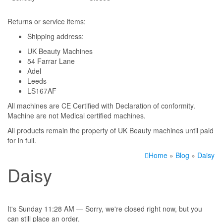
Returns or service items:
Shipping address:
UK Beauty Machines
54 Farrar Lane
Adel
Leeds
LS167AF
All machines are CE Certified with Declaration of conformity.
Machine are not Medical certified machines.
All products remain the property of UK Beauty machines until paid
for in full.
Home
»
Blog
»
Daisy
Daisy
It's
Sunday
11:28 AM
—
Sorry, we're closed right now, but you
can still place an order.