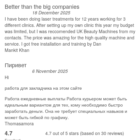
Better than the big companies
18 December 2025
I have been doing laser treatments for 12 years working for 3
different clinics. After setting up my own clinic this year my budget
was limited, but I was reccomended UK Beauty Machines from my
contacts. The price was amazing for the high quality machine and
service. I got free installation and training by Dan
Mankit Khan
Пиривет
6 November 2025
Hi
работа для закладчика на этом сайте
Работа ежедневные выплаты Работа курьером может быть
идеальным вариантом для тех, кому необходимо быстро
заработать деньги. Она не требует специальных навыков и
может быть гибкой по графику.
Thomasamora
4.7
4.7 out of 5 stars (based on 30 reviews)