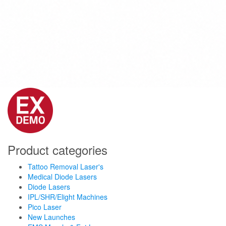
Product categories
Tattoo Removal Laser's
Medical Diode Lasers
Diode Lasers
IPL/SHR/Elight Machines
Pico Laser
New Launches