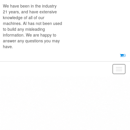
Skip
We have been in the industry
to
21 years, and have extensive
the
knowledge of all of our
content
machines. AI has not been used
to build any misleading
information. We are happy to
answer any questions you may
have.
0
Toggl
naviga