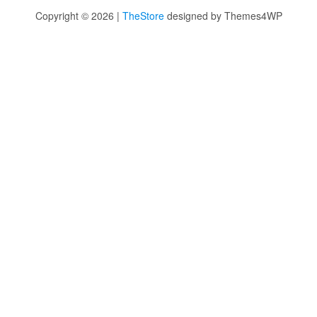
Copyright © 2026 |
TheStore
designed by Themes4WP