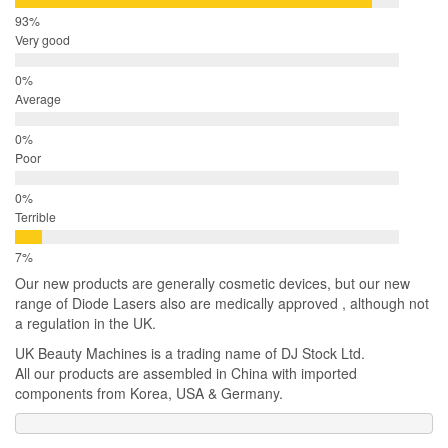
Very good
Average
Poor
Terrible
Our new products are generally cosmetic devices, but our new
range of Diode Lasers also are medically approved , although not
a regulation in the UK.
UK Beauty Machines is a trading name of DJ Stock Ltd.
All our products are assembled in China with imported
components from Korea, USA & Germany.