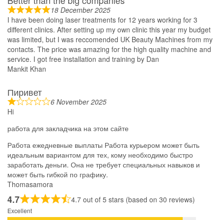
Better than the big companies
18 December 2025
I have been doing laser treatments for 12 years working for 3
different clinics. After setting up my own clinic this year my budget
was limited, but I was reccomended UK Beauty Machines from my
contacts. The price was amazing for the high quality machine and
service. I got free installation and training by Dan
Mankit Khan
Пиривет
6 November 2025
Hi
работа для закладчика на этом сайте
Работа ежедневные выплаты Работа курьером может быть
идеальным вариантом для тех, кому необходимо быстро
заработать деньги. Она не требует специальных навыков и
может быть гибкой по графику.
Thomasamora
4.7
4.7 out of 5 stars (based on 30 reviews)
Excellent