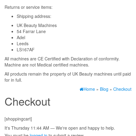
Returns or service items:
Shipping address:
UK Beauty Machines
54 Farrar Lane
Adel
Leeds
LS167AF
All machines are CE Certified with Declaration of conformity.
Machine are not Medical certified machines.
All products remain the property of UK Beauty machines until paid
for in full.
Home
»
Blog
»
Checkout
Checkout
[shoppingcart]
It's
Thursday
11:44 AM
—
We're open and happy to help.
You must be
logged in
to submit a review.