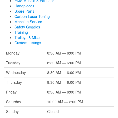
EMS Muscle & Fat Loss
Handpieces
Spare Parts
Carbon Laser Toning
Machine Service
Safety Goggles
Training
Trolleys & Misc
Custom Listings
Monday
8:30 AM — 6:00 PM
Tuesday
8:30 AM — 6:00 PM
Wednesday
8:30 AM — 6:00 PM
Thursday
8:30 AM — 6:00 PM
Friday
8:30 AM — 6:00 PM
Saturday
10:00 AM — 2:00 PM
Sunday
Closed