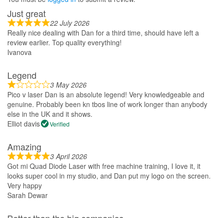
Just great
22 July 2026
Really nice dealing with Dan for a third time, should have left a
review earlier. Top quality everything!
Ivanova
Legend
3 May 2026
Pico v laser Dan is an absolute legend! Very knowledgeable and
genuine. Probably been kn tbos line of work longer than anybody
else in the UK and it shows.
Elliot davis
Verified
Amazing
3 April 2026
Got mi Quad Diode Laser with free machine training, I love it, it
looks super cool in my studio, and Dan put my logo on the screen.
Very happy
Sarah Dewar