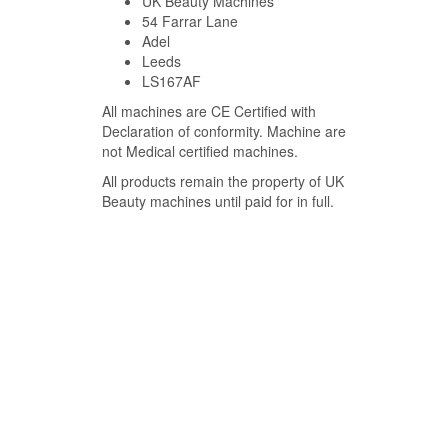
UK Beauty Machines
54 Farrar Lane
Adel
Leeds
LS167AF
All machines are CE Certified with
Declaration of conformity. Machine are
not Medical certified machines.
All products remain the property of UK
Beauty machines until paid for in full.