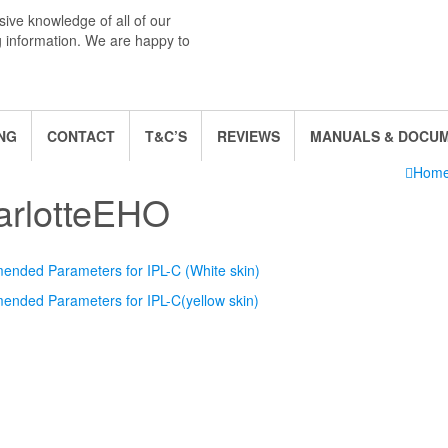
ive knowledge of all of our
g information. We are happy to
NG
CONTACT
T&C’S
REVIEWS
MANUALS & DOCU
Hom
arlotteEHO
nded Parameters for IPL-C (White skin)
nded Parameters for IPL-C(yellow skin)