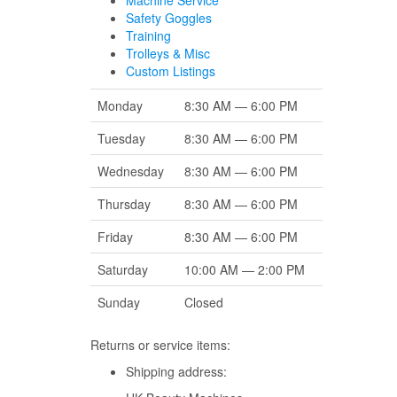
Machine Service
Safety Goggles
Training
Trolleys & Misc
Custom Listings
Monday
8:30 AM — 6:00 PM
Tuesday
8:30 AM — 6:00 PM
Wednesday
8:30 AM — 6:00 PM
Thursday
8:30 AM — 6:00 PM
Friday
8:30 AM — 6:00 PM
Saturday
10:00 AM — 2:00 PM
Sunday
Closed
Returns or service items:
Shipping address: