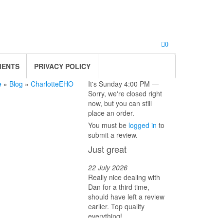
0
MENTS
PRIVACY POLICY
e
»
Blog
»
CharlotteEHO
It's
Sunday
4:00 PM
—
Sorry, we're closed right
now, but you can still
place an order.
You must be
logged in
to
submit a review.
Just great
22 July 2026
Really nice dealing with
Dan for a third time,
should have left a review
earlier. Top quality
everything!