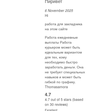
Пиривет
6 November 2025
Hi
работа для закладчика
на этом сайте
Работа ежедневные
выплаты Работа
курьером может быть
идеальным вариантом
для тех, кому
необходимо быстро
заработать деньги. Она
не требует специальных
навыков и может быть
гибкой по графику.
Thomasamora
4.7
4.7 out of 5 stars (based
on 30 reviews)
Excellent