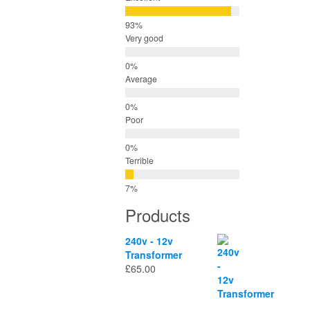
Very good
Average
Poor
Terrible
Products
240v - 12v
Transformer
£
65.00