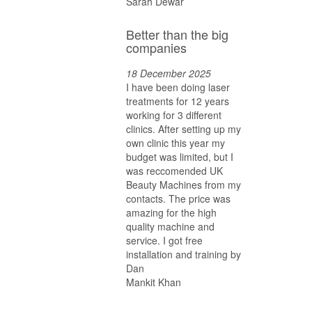
Sarah Dewar
Better than the big
companies
18 December 2025
I have been doing laser
treatments for 12 years
working for 3 different
clinics. After setting up my
own clinic this year my
budget was limited, but I
was reccomended UK
Beauty Machines from my
contacts. The price was
amazing for the high
quality machine and
service. I got free
installation and training by
Dan
Mankit Khan