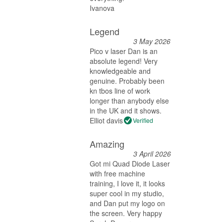
Ivanova
Legend
3 May 2026
Pico v laser Dan is an
absolute legend! Very
knowledgeable and
genuine. Probably been
kn tbos line of work
longer than anybody else
in the UK and it shows.
Elliot davis
Verified
Amazing
3 April 2026
Got mi Quad Diode Laser
with free machine
training, I love it, it looks
super cool in my studio,
and Dan put my logo on
the screen. Very happy