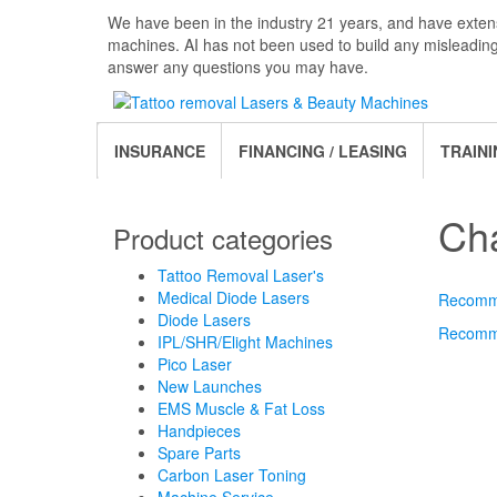
Skip
We have been in the industry 21 years, and have extens
to
machines. AI has not been used to build any misleadin
the
answer any questions you may have.
content
INSURANCE
FINANCING / LEASING
TRAINI
Ch
Product categories
Tattoo Removal Laser's
Medical Diode Lasers
Recomme
Diode Lasers
Recomme
IPL/SHR/Elight Machines
Pico Laser
New Launches
EMS Muscle & Fat Loss
Handpieces
Spare Parts
Carbon Laser Toning