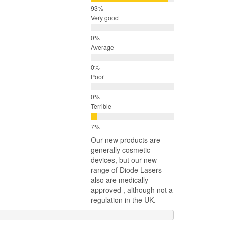
Very good
Average
Poor
Terrible
Our new products are
generally cosmetic
devices, but our new
range of Diode Lasers
also are medically
approved , although not a
regulation in the UK.