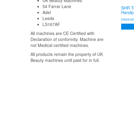
UK Beauty Machines
54 Farrar Lane
SHR T
Handp
Adel
Leeds
£
525.0
LS167AF
Add to
All machines are CE Certified with
Declaration of conformity. Machine are
not Medical certified machines.
All products remain the property of UK
Beauty machines until paid for in full.