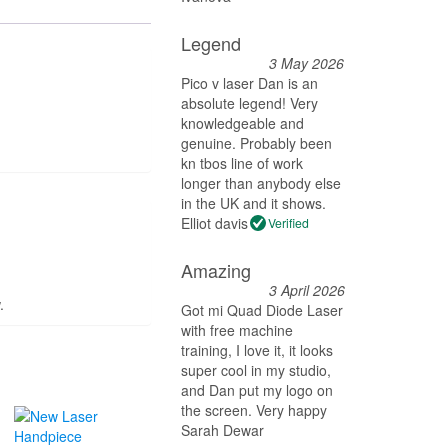
Legend
3 May 2026
Pico v laser Dan is an
absolute legend! Very
knowledgeable and
genuine. Probably been
kn tbos line of work
longer than anybody else
in the UK and it shows.
Elliot davis
Verified
Amazing
3 April 2026
.
Got mi Quad Diode Laser
with free machine
training, I love it, it looks
super cool in my studio,
and Dan put my logo on
the screen. Very happy
Sarah Dewar