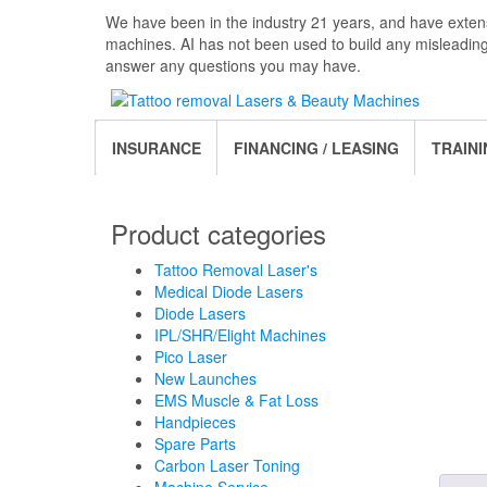
Skip
We have been in the industry 21 years, and have extens
to
machines. AI has not been used to build any misleadin
the
answer any questions you may have.
content
INSURANCE
FINANCING / LEASING
TRAINI
Product categories
Tattoo Removal Laser's
Medical Diode Lasers
Diode Lasers
IPL/SHR/Elight Machines
Pico Laser
New Launches
EMS Muscle & Fat Loss
Handpieces
Spare Parts
Carbon Laser Toning