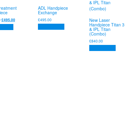
reatment
ADL Handpiece
iece
Exchange
Original
Current
0
£
495.00
New Laser
£
495.00
Handpiece Titan 3
price
price
Add to basket
 basket
& IPL Titan
was:
is:
(Combo)
£525.00.
£495.00.
£
840.00
Add to basket