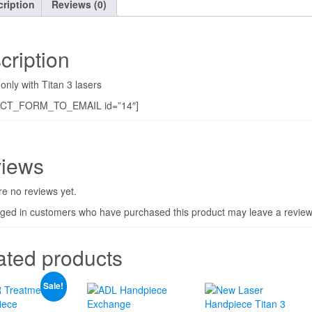
ription
Reviews (0)
cription
only with Titan 3 lasers
CT_FORM_TO_EMAIL id=”14″]
iews
e no reviews yet.
gged in customers who have purchased this product may leave a review
ated products
Sale!