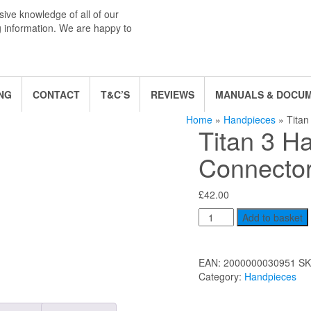
ive knowledge of all of our
g information. We are happy to
NG
CONTACT
T&C’S
REVIEWS
MANUALS & DOCU
Home
»
Handpieces
» Titan
Titan 3 H
Connecto
£
42.00
Titan
Add to basket
3
Handpiece
Connector
EAN:
2000000030951
SK
quantity
Category:
Handpieces