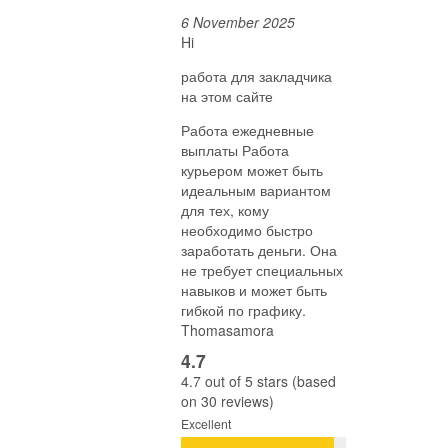
6 November 2025
Hi
работа для закладчика
на этом сайте
Работа ежедневные
выплаты Работа
курьером может быть
идеальным вариантом
для тех, кому
необходимо быстро
заработать деньги. Она
не требует специальных
навыков и может быть
гибкой по графику.
Thomasamora
4.7
4.7 out of 5 stars (based
on 30 reviews)
Excellent