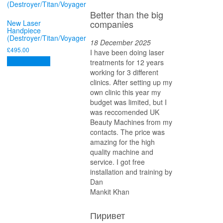
Better than the big
companies
New Laser
Handpiece
(Destroyer/Titan/Voyager
18 December 2025
£
495.00
I have been doing laser
Add to basket
treatments for 12 years
working for 3 different
clinics. After setting up my
own clinic this year my
budget was limited, but I
was reccomended UK
Beauty Machines from my
contacts. The price was
amazing for the high
quality machine and
service. I got free
installation and training by
Dan
Mankit Khan
Пиривет