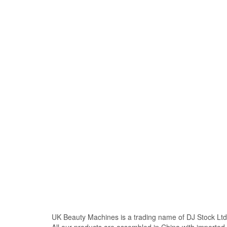
UK Beauty Machines is a trading name of DJ Stock Ltd
All our products are assembled in China with import