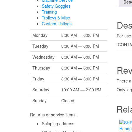
Machine Service
Desc
Safety Goggles
Training
Trolleys & Misc
Des
Custom Listings
Monday
8:30 AM — 6:00 PM
For use 
[CONTA
Tuesday
8:30 AM — 6:00 PM
Wednesday
8:30 AM — 6:00 PM
Rev
Thursday
8:30 AM — 6:00 PM
Friday
8:30 AM — 6:00 PM
There ar
Only lo
Saturday
10:00 AM — 2:00 PM
Sunday
Closed
Rel
Returns or service items:
Shipping address: