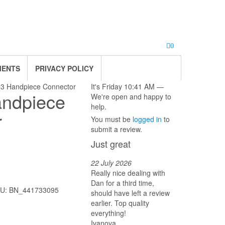
0
MENTS
PRIVACY POLICY
 3 Handpiece Connector
It's
Friday
10:41 AM
—
andpiece
We're open and happy to
help.
r
You must be
logged in
to
submit a review.
Just great
22 July 2026
Really nice dealing with
Dan for a third time,
U:
BN_441733095
should have left a review
earlier. Top quality
everything!
Ivanova