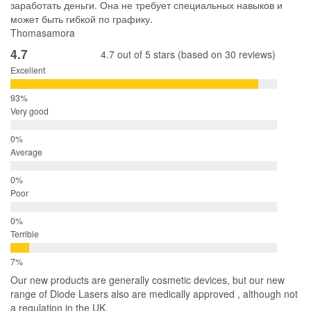
заработать деньги. Она не требует специальных навыков и
может быть гибкой по графику.
Thomasamora
4.7
4.7 out of 5 stars (based on 30 reviews)
Excellent
Very good
Average
Poor
Terrible
Our new products are generally cosmetic devices, but our new
range of Diode Lasers also are medically approved , although not
a regulation in the UK.