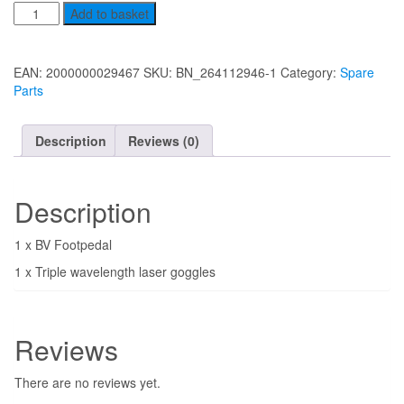
Spare
Add to basket
parts
quantity
EAN:
2000000029467
SKU:
BN_264112946-1
Category:
Spare
Parts
Description
Reviews (0)
Description
1 x BV Footpedal
1 x Triple wavelength laser goggles
Reviews
There are no reviews yet.