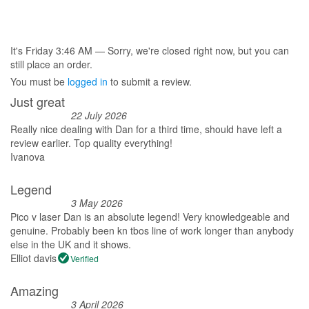
£525.00.
£495.00.
It's
Friday
3:46 AM
—
Sorry, we're closed right now, but you can
still place an order.
You must be
logged in
to submit a review.
Just great
22 July 2026
Really nice dealing with Dan for a third time, should have left a
review earlier. Top quality everything!
Ivanova
Legend
3 May 2026
Pico v laser Dan is an absolute legend! Very knowledgeable and
genuine. Probably been kn tbos line of work longer than anybody
else in the UK and it shows.
Elliot davis
Verified
Amazing
3 April 2026