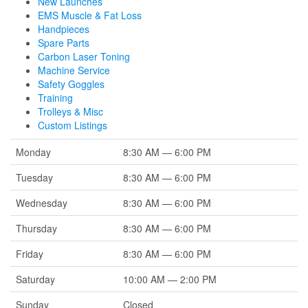
New Launches
EMS Muscle & Fat Loss
Handpieces
Spare Parts
Carbon Laser Toning
Machine Service
Safety Goggles
Training
Trolleys & Misc
Custom Listings
Monday
8:30 AM — 6:00 PM
Tuesday
8:30 AM — 6:00 PM
Wednesday
8:30 AM — 6:00 PM
Thursday
8:30 AM — 6:00 PM
Friday
8:30 AM — 6:00 PM
Saturday
10:00 AM — 2:00 PM
Sunday
Closed