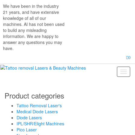
Skip
We have been in the industry
to
21 years, and have extensive
the
knowledge of all of our
content
machines. AI has not been used
to build any misleading
information. We are happy to
answer any questions you may
have.
0
Toggl
naviga
Product categories
Tattoo Removal Laser's
Medical Diode Lasers
Diode Lasers
IPL/SHR/Elight Machines
Pico Laser