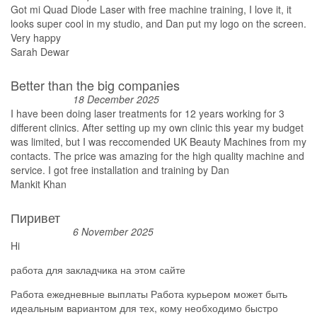
Got mi Quad Diode Laser with free machine training, I love it, it
looks super cool in my studio, and Dan put my logo on the screen.
Very happy
Sarah Dewar
Better than the big companies
18 December 2025
I have been doing laser treatments for 12 years working for 3
different clinics. After setting up my own clinic this year my budget
was limited, but I was reccomended UK Beauty Machines from my
contacts. The price was amazing for the high quality machine and
service. I got free installation and training by Dan
Mankit Khan
Пиривет
6 November 2025
Hi
работа для закладчика на этом сайте
Работа ежедневные выплаты Работа курьером может быть
идеальным вариантом для тех, кому необходимо быстро