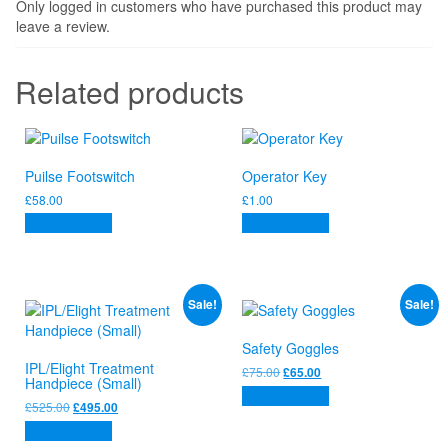
Only logged in customers who have purchased this product may
leave a review.
Related products
Puilse Footswitch
Operator Key
£
58.00
£
1.00
Add to basket
Add to basket
Sale!
Sale!
Safety Goggles
IPL/Elight Treatment
Original
Current
£
75.00
£
65.00
Handpiece (Small)
price
price
Add to basket
was:
is:
Original
Current
£
525.00
£
495.00
£75.00.
£65.00.
price
price
Add to basket
was:
is: