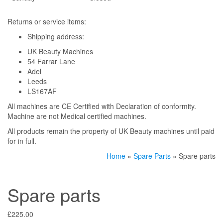
Returns or service items:
Shipping address:
UK Beauty Machines
54 Farrar Lane
Adel
Leeds
LS167AF
All machines are CE Certified with Declaration of conformity.
Machine are not Medical certified machines.
All products remain the property of UK Beauty machines until paid
for in full.
Home
»
Spare Parts
» Spare parts
Spare parts
£
225.00