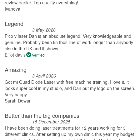
review earlier. Top quality everything!
Ivanova
Legend
3 May 2026
Pico v laser Dan is an absolute legend! Very knowledgeable and
genuine. Probably been kn tbos line of work longer than anybody
else in the UK and it shows.
Elliot davis
Verified
Amazing
3 April 2026
Got mi Quad Diode Laser with free machine training, I love it, it
looks super cool in my studio, and Dan put my logo on the screen.
Very happy
Sarah Dewar
Better than the big companies
18 December 2025
I have been doing laser treatments for 12 years working for 3
different clinics. After setting up my own clinic this year my budget