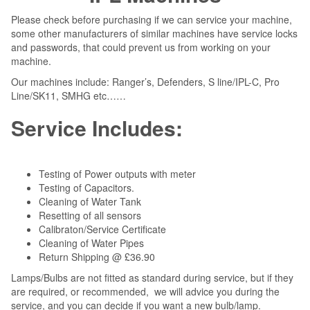
Please check before purchasing if we can service your machine,
some other manufacturers of similar machines have service locks
and passwords, that could prevent us from working on your
machine.
Our machines include: Ranger’s, Defenders, S line/IPL-C, Pro
Line/SK11, SMHG etc……
Service Includes:
Testing of Power outputs with meter
Testing of Capacitors.
Cleaning of Water Tank
Resetting of all sensors
Calibraton/Service Certificate
Cleaning of Water Pipes
Return Shipping @ £36.90
Lamps/Bulbs are not fitted as standard during service, but if they
are required, or recommended, we will advice you during the
service, and you can decide if you want a new bulb/lamp.