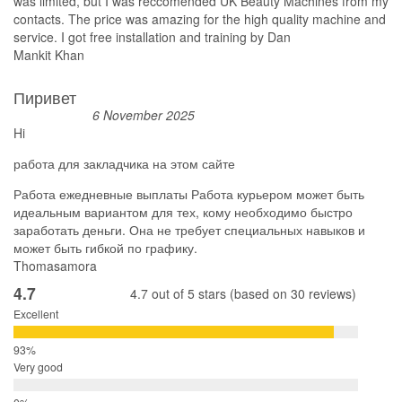
was limited, but I was reccomended UK Beauty Machines from my
contacts. The price was amazing for the high quality machine and
service. I got free installation and training by Dan
Mankit Khan
Пиривет
6 November 2025
Hi
работа для закладчика на этом сайте
Работа ежедневные выплаты Работа курьером может быть
идеальным вариантом для тех, кому необходимо быстро
заработать деньги. Она не требует специальных навыков и
может быть гибкой по графику.
Thomasamora
4.7
4.7 out of 5 stars (based on 30 reviews)
Excellent
Very good