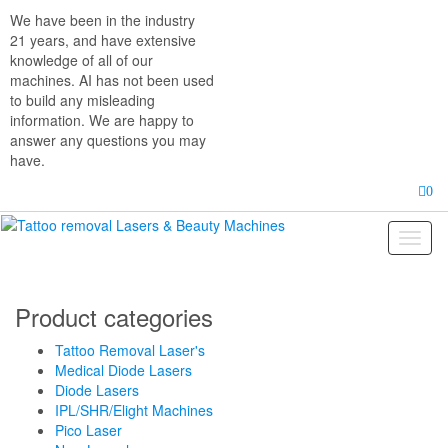
Skip
We have been in the industry
to
21 years, and have extensive
the
knowledge of all of our
content
machines. AI has not been used
to build any misleading
information. We are happy to
answer any questions you may
have.
0
Toggl
naviga
Product categories
Tattoo Removal Laser's
Medical Diode Lasers
Diode Lasers
IPL/SHR/Elight Machines
Pico Laser