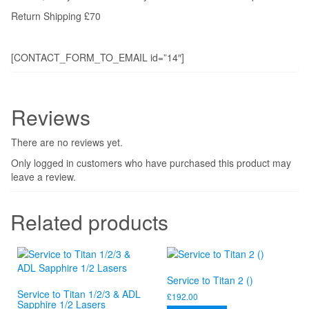
Return Shipping £70
[CONTACT_FORM_TO_EMAIL id=”14″]
Reviews
There are no reviews yet.
Only logged in customers who have purchased this product may
leave a review.
Related products
Service to Titan 2 ()
Service to Titan 1/2/3 & ADL
£
192.00
Sapphire 1/2 Lasers