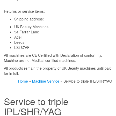
Returns or service items:
Shipping address:
UK Beauty Machines
54 Farrar Lane
Adel
Leeds
LS167AF
All machines are CE Certified with Declaration of conformity.
Machine are not Medical certified machines.
All products remain the property of UK Beauty machines until paid
for in full.
Home
»
Machine Service
» Service to triple IPL/SHR/YAG
Service to triple
IPL/SHR/YAG