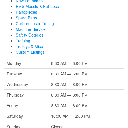
New Launches
EMS Muscle & Fat Loss
Handpieces
Spare Parts
Carbon Laser Toning
Machine Service
Safety Goggles
Training
Trolleys & Misc
Custom Listings
Monday
8:30 AM — 6:00 PM
Tuesday
8:30 AM — 6:00 PM
Wednesday
8:30 AM — 6:00 PM
Thursday
8:30 AM — 6:00 PM
Friday
8:30 AM — 6:00 PM
Saturday
10:00 AM — 2:00 PM
Sunday
Closed