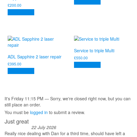
Add to basket
£
200.00
Add to basket
Service to triple Multi
ADL Sapphire 2 laser repair
£
550.00
£
395.00
Add to basket
Add to basket
It's
Friday
11:15 PM
—
Sorry, we're closed right now, but you can
still place an order.
You must be
logged in
to submit a review.
Just great
22 July 2026
Really nice dealing with Dan for a third time, should have left a