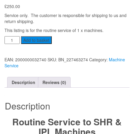
£
250.00
Service only. The customer is responsible for shipping to us and
return shipping.
This listing is for the routine service of 1 x machines.
Service
Add to basket
to
triple
IPL/SHR/YAG
EAN:
2000000032740
SKU:
BN_227463274
Category:
Machine
quantity
Service
Description
Reviews (0)
Description
Routine Service to SHR &
IPL Machines