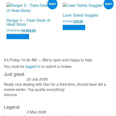
Sale!
Sale!
Laser Safety Goggles
Ranger V – Triple Diode (5
Original
Current
£
75.00
£
50.00
Head Sizes)
price
price
Add to basket
was:
is:
Original
Current
£
9,000.00
£
6,850.00
£75.00.
£50.00.
price
price
Add to basket
was:
is:
£9,000.00.
£6,850.00.
It's
Friday
10:36 AM
—
We're open and happy to help.
You must be
logged in
to submit a review.
Just great
22 July 2026
Really nice dealing with Dan for a third time, should have left a
review earlier. Top quality everything!
Ivanova
Legend
3 May 2026