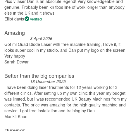
Pico v laser Dan is an absolute legend! Very knowledgeable and
genuine. Probably been kn tbos line of work longer than anybody
else in the UK and it shows.
Elliot davis
Verified
Amazing
3 April 2026
Got mi Quad Diode Laser with free machine training, I love it, it
looks super cool in my studio, and Dan put my logo on the screen.
Very happy
Sarah Dewar
Better than the big companies
18 December 2025
I have been doing laser treatments for 12 years working for 3
different clinics. After setting up my own clinic this year my budget
was limited, but I was reccomended UK Beauty Machines from my
contacts. The price was amazing for the high quality machine and
service. I got free installation and training by Dan
Mankit Khan
Пиривет