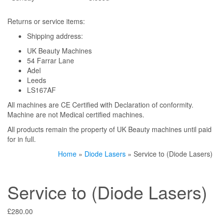
Returns or service items:
Shipping address:
UK Beauty Machines
54 Farrar Lane
Adel
Leeds
LS167AF
All machines are CE Certified with Declaration of conformity.
Machine are not Medical certified machines.
All products remain the property of UK Beauty machines until paid
for in full.
Home
»
Diode Lasers
» Service to (Diode Lasers)
Service to (Diode Lasers)
£
280.00