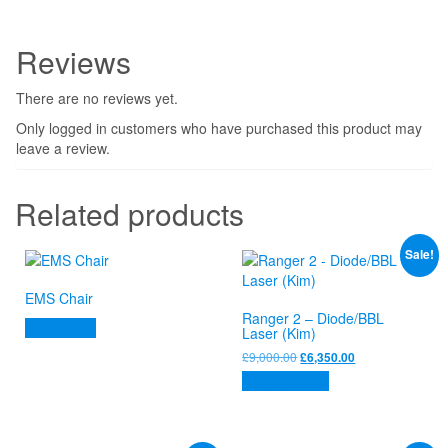
Reviews
There are no reviews yet.
Only logged in customers who have purchased this product may
leave a review.
Related products
Sale!
EMS Chair
Ranger 2 – Diode/BBL
Read more
Laser (Kim)
Original
Current
£
9,000.00
£
6,350.00
price
price
Add to basket
was:
is:
£9,000.00.
£6,350.00.