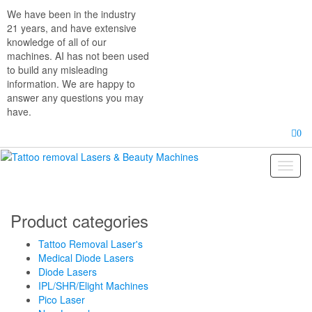
Skip
We have been in the industry
to
21 years, and have extensive
the
knowledge of all of our
content
machines. AI has not been used
to build any misleading
information. We are happy to
answer any questions you may
have.
0
Toggl
naviga
Product categories
Tattoo Removal Laser's
Medical Diode Lasers
Diode Lasers
IPL/SHR/Elight Machines
Pico Laser