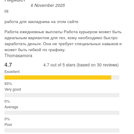
6 November 2025
Hi
работа для закладчика на этом сайте
Работа ежедневные выплаты Работа курьером может быть
идеальным вариантом для тех, кому необходимо быстро
заработать деньги. Она не требует специальных навыков и
может быть гибкой по графику.
Thomasamora
4.7
4.7 out of 5 stars (based on 30 reviews)
Excellent
Very good
Average
Poor