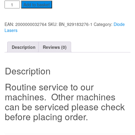
Service
Add to basket
to
(Diode
Lasers)
EAN:
2000000032764
SKU:
BN_929183276-1
Category:
Diode
quantity
Lasers
Description
Reviews (0)
Description
Routine service to our
machines. Other machines
can be serviced please check
before placing order.