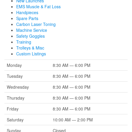
New Launches
EMS Muscle & Fat Loss
Handpieces
Spare Parts
Carbon Laser Toning
Machine Service
Safety Goggles
Training
Trolleys & Misc
Custom Listings
Monday
8:30 AM — 6:00 PM
Tuesday
8:30 AM — 6:00 PM
Wednesday
8:30 AM — 6:00 PM
Thursday
8:30 AM — 6:00 PM
Friday
8:30 AM — 6:00 PM
Saturday
10:00 AM — 2:00 PM
Sunday
Closed