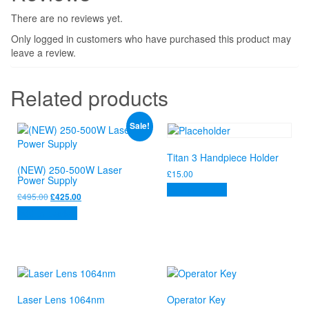
There are no reviews yet.
Only logged in customers who have purchased this product may
leave a review.
Related products
Sale!
Titan 3 Handpiece Holder
(NEW) 250-500W Laser
£
15.00
Power Supply
Add to basket
Original
Current
£
495.00
£
425.00
price
price
Add to basket
was:
is:
£495.00.
£425.00.
Laser Lens 1064nm
Operator Key