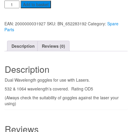
price
price
Safety
Add to basket
was:
is:
Goggles
£75.00.
£65.00.
quantity
EAN:
2000000031927
SKU:
BN_652283192
Category:
Spare
Parts
Description
Reviews (0)
Description
Dual Wavelength goggles for use with Lasers.
532 & 1064 wavelength’s covered. Rating OD5
(Always check the suitability of goggles against the laser your
using)
Reviews