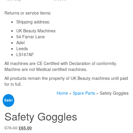
Returns or service items:
Shipping address:
UK Beauty Machines
54 Farrar Lane
Adel
Leeds
LS167AF
All machines are CE Certified with Declaration of conformity.
Machine are not Medical certified machines.
All products remain the property of UK Beauty machines until paid
for in full.
Home
»
Spare Parts
» Safety Goggles
Sale!
Safety Goggles
Original
Current
£
75.00
£
65.00