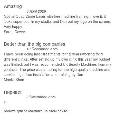
Amazing
3 April 2026
Got mi Quad Diode Laser with free machine training, I love it, it
looks super cool in my studio, and Dan put my logo on the screen.
Very happy
Sarah Dewar
Better than the big companies
18 December 2025
I have been doing laser treatments for 12 years working for 3
different clinics. After setting up my own clinic this year my budget
was limited, but I was reccomended UK Beauty Machines from my
contacts. The price was amazing for the high quality machine and
service. I got free installation and training by Dan
Mankit Khan
Пиривет
6 November 2025
Hi
работа для закладчика на этом сайте