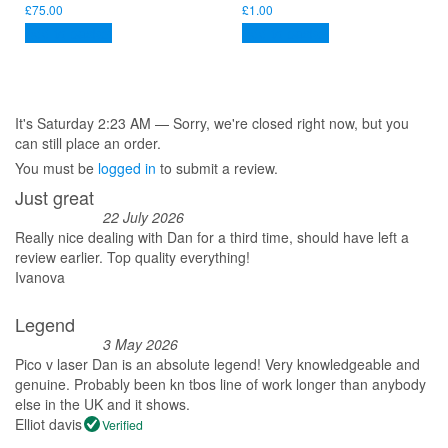
£
75.00
£
1.00
Add to basket
Add to basket
It's
Saturday
2:23 AM
—
Sorry, we're closed right now, but you
can still place an order.
You must be
logged in
to submit a review.
Just great
22 July 2026
Really nice dealing with Dan for a third time, should have left a
review earlier. Top quality everything!
Ivanova
Legend
3 May 2026
Pico v laser Dan is an absolute legend! Very knowledgeable and
genuine. Probably been kn tbos line of work longer than anybody
else in the UK and it shows.
Elliot davis
Verified