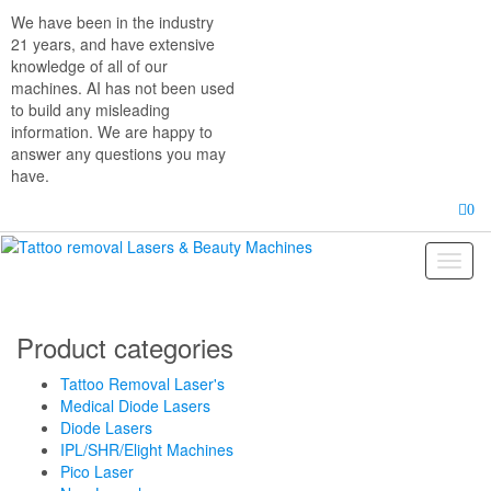
Skip
We have been in the industry
to
21 years, and have extensive
the
knowledge of all of our
content
machines. AI has not been used
to build any misleading
information. We are happy to
answer any questions you may
have.
0
Toggl
naviga
Product categories
Tattoo Removal Laser's
Medical Diode Lasers
Diode Lasers
IPL/SHR/Elight Machines
Pico Laser