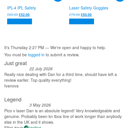
IPL-4 IPL Safety
Laser Safety Goggles
Original
Current
Original
Current
£
65.00
£
75.00
£
52.00
£
50.00
price
price
price
price
Add to basket
Add to basket
was:
is:
was:
is:
£65.00.
£52.00.
£75.00.
£50.00.
It's
Thursday
2:27 PM
—
We're open and happy to help.
You must be
logged in
to submit a review.
Just great
22 July 2026
Really nice dealing with Dan for a third time, should have left a
review earlier. Top quality everything!
Ivanova
Legend
3 May 2026
Pico v laser Dan is an absolute legend! Very knowledgeable and
genuine. Probably been kn tbos line of work longer than anybody
else in the UK and it shows.
Elliot davis
Verified