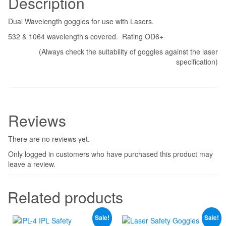
Description
Dual Wavelength goggles for use with Lasers.
532 & 1064 wavelength’s covered. Rating OD6+
(Always check the suitability of goggles against the laser
specification)
Reviews
There are no reviews yet.
Only logged in customers who have purchased this product may
leave a review.
Related products
Sale!
Sale!