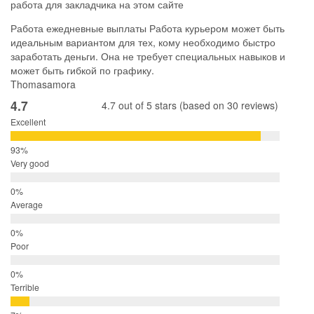
работа для закладчика на этом сайте
Работа ежедневные выплаты Работа курьером может быть
идеальным вариантом для тех, кому необходимо быстро
заработать деньги. Она не требует специальных навыков и
может быть гибкой по графику.
Thomasamora
4.7
4.7 out of 5 stars (based on 30 reviews)
Excellent
Very good
Average
Poor
Terrible