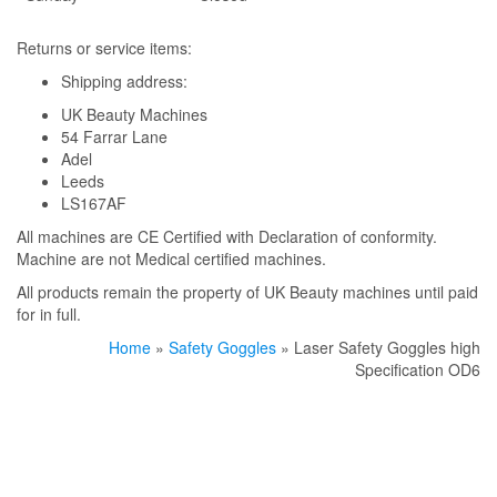
Returns or service items:
Shipping address:
UK Beauty Machines
54 Farrar Lane
Adel
Leeds
LS167AF
All machines are CE Certified with Declaration of conformity.
Machine are not Medical certified machines.
All products remain the property of UK Beauty machines until paid
for in full.
Home
»
Safety Goggles
» Laser Safety Goggles high
Specification OD6