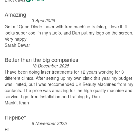
Amazing
3 April 2026
Got mi Quad Diode Laser with free machine training, I love it, it
looks super cool in my studio, and Dan put my logo on the screen.
Very happy
Sarah Dewar
Better than the big companies
18 December 2025
I have been doing laser treatments for 12 years working for 3
different clinics. After setting up my own clinic this year my budget
was limited, but I was reccomended UK Beauty Machines from my
contacts. The price was amazing for the high quality machine and
service. I got free installation and training by Dan
Mankit Khan
Пиривет
6 November 2025
Hi