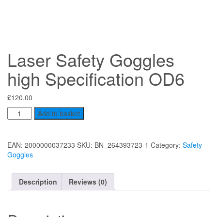
Laser Safety Goggles
high Specification OD6
£
120.00
Laser
Add to basket
Safety
Goggles
high
EAN:
2000000037233
SKU:
BN_264393723-1
Category:
Safety
Specification
Goggles
OD6
quantity
Description
Reviews (0)