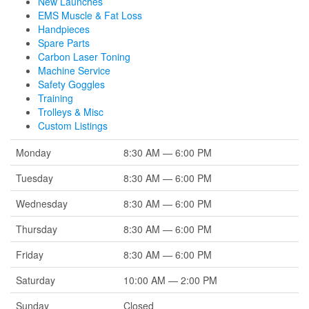
New Launches
EMS Muscle & Fat Loss
Handpieces
Spare Parts
Carbon Laser Toning
Machine Service
Safety Goggles
Training
Trolleys & Misc
Custom Listings
Monday
8:30 AM — 6:00 PM
Tuesday
8:30 AM — 6:00 PM
Wednesday
8:30 AM — 6:00 PM
Thursday
8:30 AM — 6:00 PM
Friday
8:30 AM — 6:00 PM
Saturday
10:00 AM — 2:00 PM
Sunday
Closed