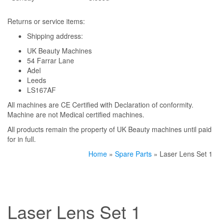
Returns or service items:
Shipping address:
UK Beauty Machines
54 Farrar Lane
Adel
Leeds
LS167AF
All machines are CE Certified with Declaration of conformity.
Machine are not Medical certified machines.
All products remain the property of UK Beauty machines until paid
for in full.
Home
»
Spare Parts
» Laser Lens Set 1
Laser Lens Set 1