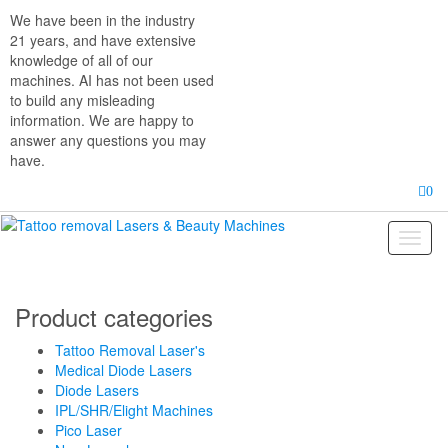
Skip
We have been in the industry
to
21 years, and have extensive
the
knowledge of all of our
content
machines. AI has not been used
to build any misleading
information. We are happy to
answer any questions you may
have.
0
Toggl
naviga
Product categories
Tattoo Removal Laser's
Medical Diode Lasers
Diode Lasers
IPL/SHR/Elight Machines
Pico Laser