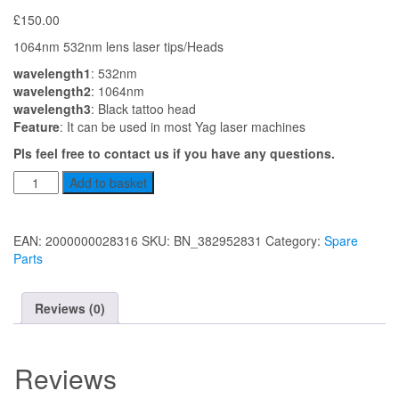
£
150.00
1064nm 532nm lens laser tips/Heads
wavelength1
: 532nm
wavelength2
: 1064nm
wavelength3
: Black tattoo head
Feature
: It can be used in most Yag laser machines
Pls feel free to contact us if you have any questions.
Laser
Add to basket
Lens
Set
1
EAN:
2000000028316
SKU:
BN_382952831
Category:
Spare
quantity
Parts
Reviews (0)
Reviews