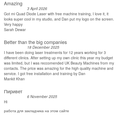
Amazing
3 April 2026
Got mi Quad Diode Laser with free machine training, I love it, it
looks super cool in my studio, and Dan put my logo on the screen.
Very happy
Sarah Dewar
Better than the big companies
18 December 2025
I have been doing laser treatments for 12 years working for 3
different clinics. After setting up my own clinic this year my budget
was limited, but I was reccomended UK Beauty Machines from my
contacts. The price was amazing for the high quality machine and
service. I got free installation and training by Dan
Mankit Khan
Пиривет
6 November 2025
Hi
работа для закладчика на этом сайте