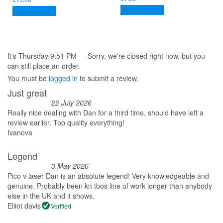
Add to basket
Add to basket
It's
Thursday
9:51 PM
—
Sorry, we're closed right now, but you
can still place an order.
You must be
logged in
to submit a review.
Just great
22 July 2026
Really nice dealing with Dan for a third time, should have left a
review earlier. Top quality everything!
Ivanova
Legend
3 May 2026
Pico v laser Dan is an absolute legend! Very knowledgeable and
genuine. Probably been kn tbos line of work longer than anybody
else in the UK and it shows.
Elliot davis
Verified