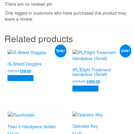
There are no reviews yet.
Only logged in customers who have purchased this product may
leave a review.
Related products
Sale!
Sale!
IS-Shield Goggles
IPL/Elight Treatment
Original
Current
£
69.00
£
58.00
Handpiece (Small)
price
price
Add to basket
was:
is:
Original
Current
£
525.00
£
495.00
£69.00.
£58.00.
price
price
Add to basket
was:
is:
£525.00.
£495.00.
Operator Key
Titan 3 Handpiece Holder
£
1.00
£
15.00