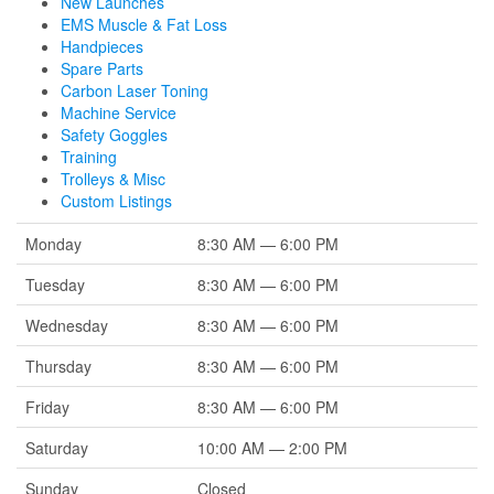
New Launches
EMS Muscle & Fat Loss
Handpieces
Spare Parts
Carbon Laser Toning
Machine Service
Safety Goggles
Training
Trolleys & Misc
Custom Listings
Monday
8:30 AM — 6:00 PM
Tuesday
8:30 AM — 6:00 PM
Wednesday
8:30 AM — 6:00 PM
Thursday
8:30 AM — 6:00 PM
Friday
8:30 AM — 6:00 PM
Saturday
10:00 AM — 2:00 PM
Sunday
Closed