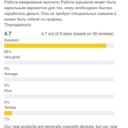
Работа ежедневные выплаты Работа курьером может быть
идеальным вариантом для тех, кому необходимо быстро
заработать деньги. Она не требует специальных навыков и
может быть гибкой по графику.
Thomasamora
4.7
4.7 out of 5 stars (based on 30 reviews)
Excellent
Very good
Average
Poor
Terrible
Our new products are generally cosmetic devices, but our new