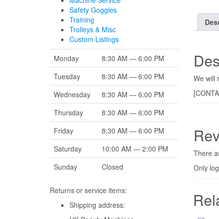
Machine Service
Safety Goggles
Training
Desc
Trolleys & Misc
Custom Listings
Des
Monday
8:30 AM — 6:00 PM
Tuesday
8:30 AM — 6:00 PM
We will 
[CONTA
Wednesday
8:30 AM — 6:00 PM
Thursday
8:30 AM — 6:00 PM
Rev
Friday
8:30 AM — 6:00 PM
Saturday
10:00 AM — 2:00 PM
There ar
Sunday
Closed
Only lo
Returns or service items:
Rel
Shipping address: