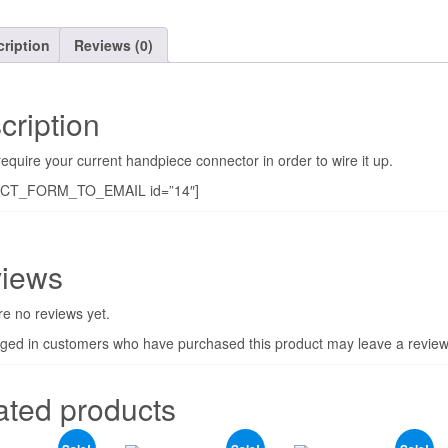
ription
Reviews (0)
cription
require your current handpiece connector in order to wire it up.
CT_FORM_TO_EMAIL id=”14″]
iews
e no reviews yet.
gged in customers who have purchased this product may leave a review
ated products