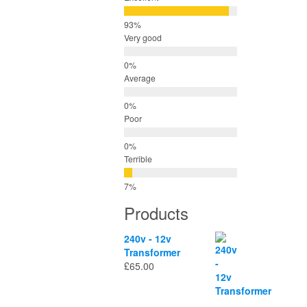
Very good
Average
Poor
Terrible
Products
240v - 12v
Transformer
£
65.00