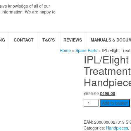
ive knowledge of all of our
g information. We are happy to
NG
CONTACT
T&C’S
REVIEWS
MANUALS & DOCU
Home
»
Spare Parts
» IPL/Elight Trea
IPL/Elight
Treatment
Handpiece
Original
Current
£
525.00
£
495.00
price
price
IPL/Elight
Add to basket
was:
is:
Treatment
£525.00.
£495.00
Handpiece
(Small)
EAN:
2000000027319
SK
quantity
Categories:
Handpieces
,