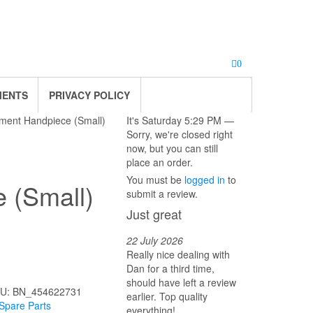
0
MENTS
PRIVACY POLICY
tment Handpiece (Small)
It's
Saturday
5:29 PM
—
Sorry, we're closed right
now, but you can still
place an order.
You must be
logged in
to
 (Small)
submit a review.
Just great
22 July 2026
Really nice dealing with
.
Dan for a third time,
should have left a review
U:
BN_454622731
earlier. Top quality
Spare Parts
everything!