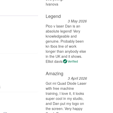
Ivanova
Legend
3 May 2026
Pico v laser Dan is an
absolute legend! Very
knowledgeable and
genuine. Probably been
kn tbos line of work
longer than anybody else
in the UK and it shows.
Elliot davis
Verified
Amazing
3 April 2026
Got mi Quad Diode Laser
.
with free machine
training, I love it, it looks
super cool in my studio,
and Dan put my logo on
the screen. Very happy