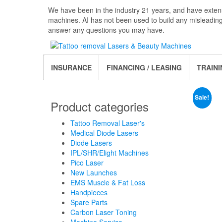
Skip
We have been in the industry 21 years, and have extens
to
machines. AI has not been used to build any misleadin
the
answer any questions you may have.
content
INSURANCE
FINANCING / LEASING
TRAINI
Sale!
Product categories
Tattoo Removal Laser's
Medical Diode Lasers
Diode Lasers
IPL/SHR/Elight Machines
Pico Laser
New Launches
EMS Muscle & Fat Loss
Handpieces
Spare Parts
Carbon Laser Toning