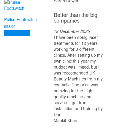
Sarah Dewar
Better than the big
companies
Puilse Footswitch
£
58.00
18 December 2025
Add to basket
I have been doing laser
treatments for 12 years
working for 3 different
clinics. After setting up my
own clinic this year my
budget was limited, but I
was reccomended UK
Beauty Machines from my
contacts. The price was
amazing for the high
quality machine and
service. I got free
installation and training by
Dan
Mankit Khan