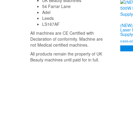
UK Beauty Machines
54 Farrar Lane
Adel
Leeds
LS167AF
(NEW)
Laser
All machines are CE Certified with
Supply
Declaration of conformity. Machine are
£
495.0
not Medical certified machines.
Add to
All products remain the property of UK
Beauty machines until paid for in full.