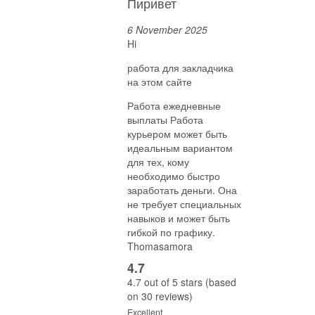
Пиривет
6 November 2025
Hi
работа для закладчика
на этом сайте
Работа ежедневные
выплаты Работа
курьером может быть
идеальным вариантом
для тех, кому
необходимо быстро
заработать деньги. Она
не требует специальных
навыков и может быть
гибкой по графику.
Thomasamora
4.7
4.7 out of 5 stars (based
on 30 reviews)
Excellent