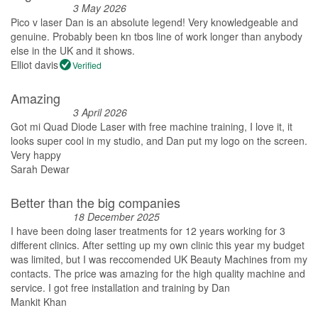
3 May 2026
Pico v laser Dan is an absolute legend! Very knowledgeable and
genuine. Probably been kn tbos line of work longer than anybody
else in the UK and it shows.
Elliot davis
Verified
Amazing
3 April 2026
Got mi Quad Diode Laser with free machine training, I love it, it
looks super cool in my studio, and Dan put my logo on the screen.
Very happy
Sarah Dewar
Better than the big companies
18 December 2025
I have been doing laser treatments for 12 years working for 3
different clinics. After setting up my own clinic this year my budget
was limited, but I was reccomended UK Beauty Machines from my
contacts. The price was amazing for the high quality machine and
service. I got free installation and training by Dan
Mankit Khan