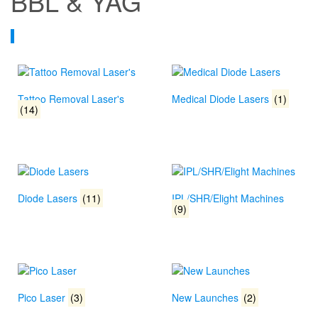
BBL & YAG
Tattoo Removal Laser's
Medical Diode Lasers
(1)
(14)
Diode Lasers
(11)
IPL/SHR/Elight Machines
(9)
Pico Laser
(3)
New Launches
(2)