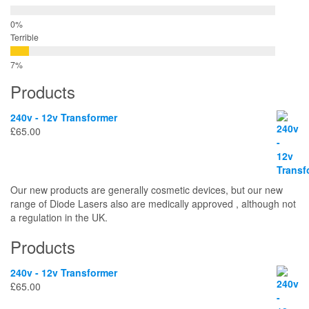
Terrible
Products
240v - 12v Transformer
£
65.00
Our new products are generally cosmetic devices, but our new
range of Diode Lasers also are medically approved , although not
a regulation in the UK.
Products
240v - 12v Transformer
£
65.00