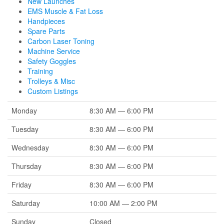
New Launches
EMS Muscle & Fat Loss
Handpieces
Spare Parts
Carbon Laser Toning
Machine Service
Safety Goggles
Training
Trolleys & Misc
Custom Listings
Monday
8:30 AM — 6:00 PM
Tuesday
8:30 AM — 6:00 PM
Wednesday
8:30 AM — 6:00 PM
Thursday
8:30 AM — 6:00 PM
Friday
8:30 AM — 6:00 PM
Saturday
10:00 AM — 2:00 PM
Sunday
Closed