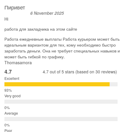
Пиривет
6 November 2025
Hi
работа для закладчика на этом сайте
Работа ежедневные выплаты Работа курьером может быть
идеальным вариантом для тех, кому необходимо быстро
заработать деньги. Она не требует специальных навыков и
может быть гибкой по графику.
Thomasamora
4.7
4.7 out of 5 stars (based on 30 reviews)
Excellent
Very good
Average
Poor