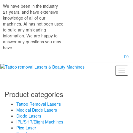
Skip
We have been in the industry
to
21 years, and have extensive
the
knowledge of all of our
content
machines. AI has not been used
to build any misleading
information. We are happy to
answer any questions you may
have.
0
Toggl
naviga
Product categories
Tattoo Removal Laser's
Medical Diode Lasers
Diode Lasers
IPL/SHR/Elight Machines
Pico Laser