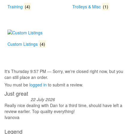
Training
(4)
Trolleys & Misc
(1)
Custom Listings
(4)
It's
Thursday
9:57 PM
—
Sorry, we're closed right now, but you
can still place an order.
You must be
logged in
to submit a review.
Just great
22 July 2026
Really nice dealing with Dan for a third time, should have left a
review earlier. Top quality everything!
Ivanova
Legend