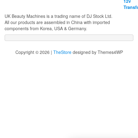
UK Beauty Machines is a trading name of DJ Stock Ltd.
All our products are assembled in China with imported
components from Korea, USA & Germany.
Copyright © 2026 |
TheStore
designed by Themes4WP