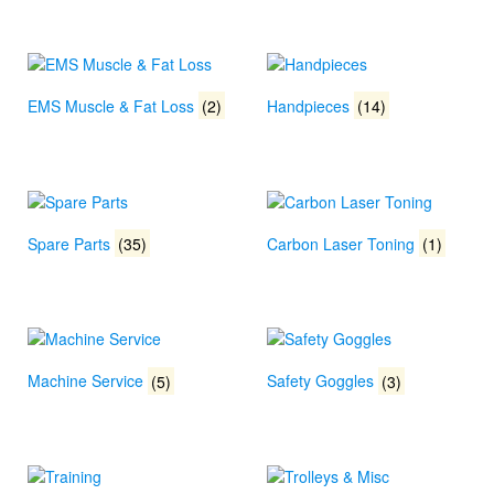
EMS Muscle & Fat Loss
(2)
Handpieces
(14)
Spare Parts
(35)
Carbon Laser Toning
(1)
Machine Service
(5)
Safety Goggles
(3)