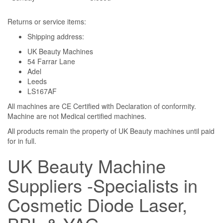
Returns or service items:
Shipping address:
UK Beauty Machines
54 Farrar Lane
Adel
Leeds
LS167AF
All machines are CE Certified with Declaration of conformity.
Machine are not Medical certified machines.
All products remain the property of UK Beauty machines until paid
for in full.
UK Beauty Machine
Suppliers -Specialists in
Cosmetic Diode Laser,