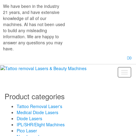
Skip
We have been in the industry
to
21 years, and have extensive
the
knowledge of all of our
content
machines. AI has not been used
to build any misleading
information. We are happy to
answer any questions you may
have.
0
Toggl
naviga
Product categories
Tattoo Removal Laser's
Medical Diode Lasers
Diode Lasers
IPL/SHR/Elight Machines
Pico Laser