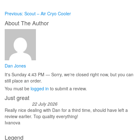
Previous:
Scout – Air Cryo Cooler
About The Author
Dan Jones
It's
Sunday
4:43 PM
—
Sorry, we're closed right now, but you can
still place an order.
You must be
logged in
to submit a review.
Just great
22 July 2026
Really nice dealing with Dan for a third time, should have left a
review earlier. Top quality everything!
Ivanova
Legend