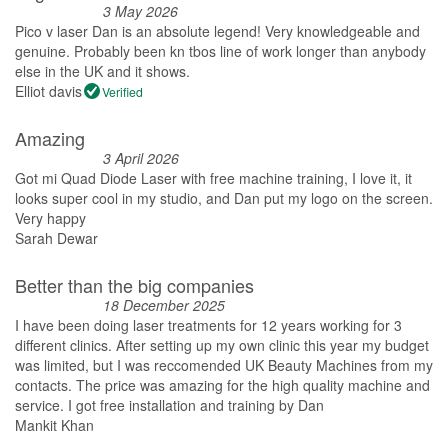
3 May 2026
Pico v laser Dan is an absolute legend! Very knowledgeable and
genuine. Probably been kn tbos line of work longer than anybody
else in the UK and it shows.
Elliot davis
Verified
Amazing
3 April 2026
Got mi Quad Diode Laser with free machine training, I love it, it
looks super cool in my studio, and Dan put my logo on the screen.
Very happy
Sarah Dewar
Better than the big companies
18 December 2025
I have been doing laser treatments for 12 years working for 3
different clinics. After setting up my own clinic this year my budget
was limited, but I was reccomended UK Beauty Machines from my
contacts. The price was amazing for the high quality machine and
service. I got free installation and training by Dan
Mankit Khan