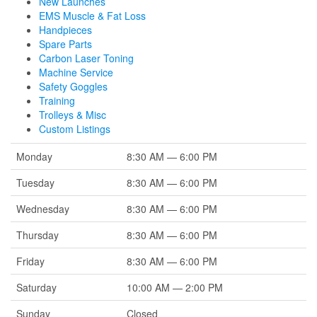
New Launches
EMS Muscle & Fat Loss
Handpieces
Spare Parts
Carbon Laser Toning
Machine Service
Safety Goggles
Training
Trolleys & Misc
Custom Listings
Monday
8:30 AM — 6:00 PM
Tuesday
8:30 AM — 6:00 PM
Wednesday
8:30 AM — 6:00 PM
Thursday
8:30 AM — 6:00 PM
Friday
8:30 AM — 6:00 PM
Saturday
10:00 AM — 2:00 PM
Sunday
Closed