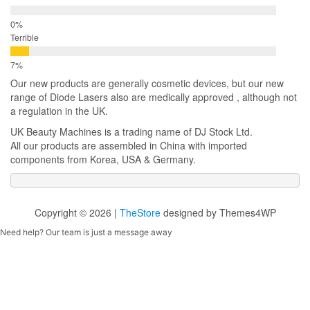
Terrible
Our new products are generally cosmetic devices, but our new
range of Diode Lasers also are medically approved , although not
a regulation in the UK.
UK Beauty Machines is a trading name of DJ Stock Ltd.
All our products are assembled in China with imported
components from Korea, USA & Germany.
Copyright © 2026 |
TheStore
designed by Themes4WP
Need help? Our team is just a message away