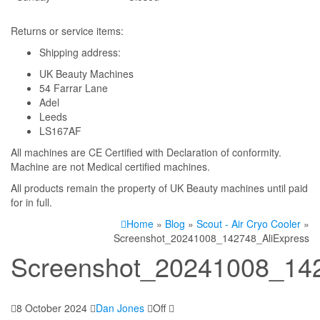
Returns or service items:
Shipping address:
UK Beauty Machines
54 Farrar Lane
Adel
Leeds
LS167AF
All machines are CE Certified with Declaration of conformity.
Machine are not Medical certified machines.
All products remain the property of UK Beauty machines until paid
for in full.
Home
»
Blog
»
Scout - Air Cryo Cooler
»
Screenshot_20241008_142748_AliExpress
Screenshot_20241008_142
8 October 2024
Dan Jones
Off