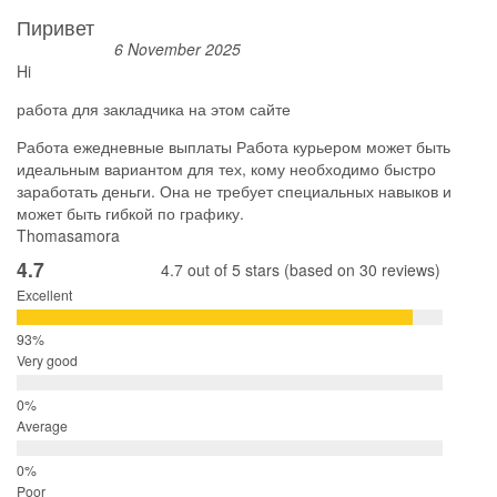
Пиривет
6 November 2025
Hi
работа для закладчика на этом сайте
Работа ежедневные выплаты Работа курьером может быть
идеальным вариантом для тех, кому необходимо быстро
заработать деньги. Она не требует специальных навыков и
может быть гибкой по графику.
Thomasamora
4.7
4.7 out of 5 stars (based on 30 reviews)
Excellent
Very good
Average
Poor