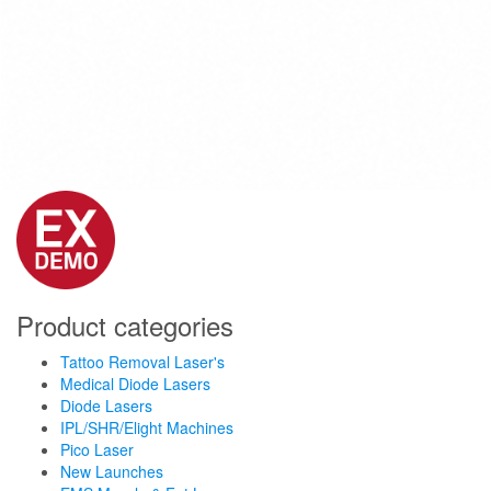
Product categories
Tattoo Removal Laser's
Medical Diode Lasers
Diode Lasers
IPL/SHR/Elight Machines
Pico Laser
New Launches