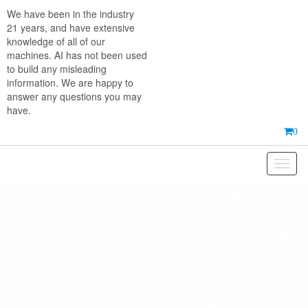
Skip
We have been in the industry
to
21 years, and have extensive
the
knowledge of all of our
content
machines. AI has not been used
to build any misleading
information. We are happy to
answer any questions you may
have.
0
Toggl
naviga