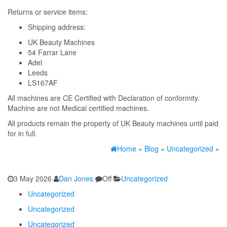
Returns or service items:
Shipping address:
UK Beauty Machines
54 Farrar Lane
Adel
Leeds
LS167AF
All machines are CE Certified with Declaration of conformity.
Machine are not Medical certified machines.
All products remain the property of UK Beauty machines until paid
for in full.
Home
»
Blog
»
Uncategorized
»
3 May 2026
Dan Jones
Off
Uncategorized
Uncategorized
Uncategorized
Uncategorized