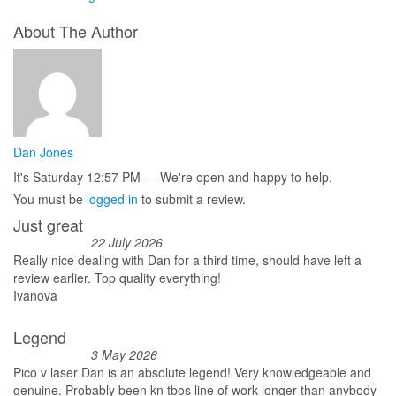
About The Author
Dan Jones
It's
Saturday
12:57 PM
—
We're open and happy to help.
You must be
logged in
to submit a review.
Just great
22 July 2026
Really nice dealing with Dan for a third time, should have left a
review earlier. Top quality everything!
Ivanova
Legend
3 May 2026
Pico v laser Dan is an absolute legend! Very knowledgeable and
genuine. Probably been kn tbos line of work longer than anybody