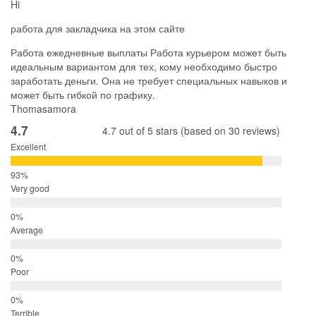
Hi
работа для закладчика на этом сайте
Работа ежедневные выплаты Работа курьером может быть
идеальным вариантом для тех, кому необходимо быстро
заработать деньги. Она не требует специальных навыков и
может быть гибкой по графику.
Thomasamora
4.7
4.7 out of 5 stars (based on 30 reviews)
Excellent
Very good
Average
Poor
Terrible