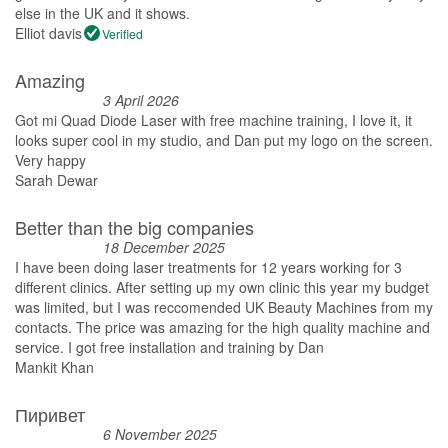
else in the UK and it shows.
Elliot davis
Verified
Amazing
3 April 2026
Got mi Quad Diode Laser with free machine training, I love it, it
looks super cool in my studio, and Dan put my logo on the screen.
Very happy
Sarah Dewar
Better than the big companies
18 December 2025
I have been doing laser treatments for 12 years working for 3
different clinics. After setting up my own clinic this year my budget
was limited, but I was reccomended UK Beauty Machines from my
contacts. The price was amazing for the high quality machine and
service. I got free installation and training by Dan
Mankit Khan
Пиривет
6 November 2025