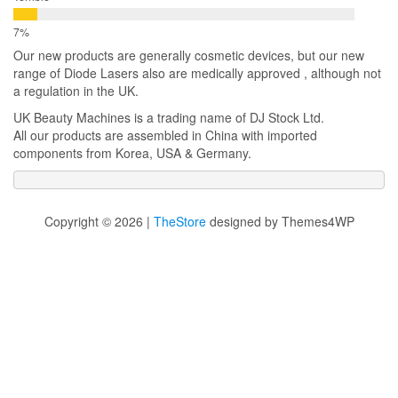
Our new products are generally cosmetic devices, but our new
range of Diode Lasers also are medically approved , although not
a regulation in the UK.
UK Beauty Machines is a trading name of DJ Stock Ltd.
All our products are assembled in China with imported
components from Korea, USA & Germany.
Copyright © 2026 |
TheStore
designed by Themes4WP