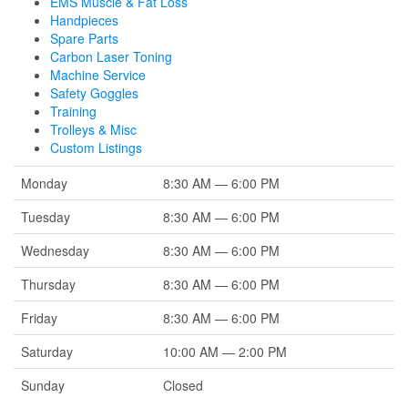
EMS Muscle & Fat Loss
Handpieces
Spare Parts
Carbon Laser Toning
Machine Service
Safety Goggles
Training
Trolleys & Misc
Custom Listings
Monday
8:30 AM — 6:00 PM
Tuesday
8:30 AM — 6:00 PM
Wednesday
8:30 AM — 6:00 PM
Thursday
8:30 AM — 6:00 PM
Friday
8:30 AM — 6:00 PM
Saturday
10:00 AM — 2:00 PM
Sunday
Closed