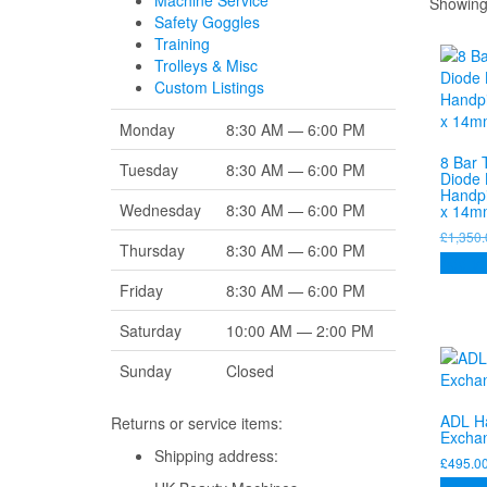
Machine Service
Showing 
Safety Goggles
Training
Trolleys & Misc
Custom Listings
Monday
8:30 AM — 6:00 PM
8 Bar 
Tuesday
8:30 AM — 6:00 PM
Diode 
Handp
Wednesday
8:30 AM — 6:00 PM
x 14m
£
1,350.
Thursday
8:30 AM — 6:00 PM
Add to
Friday
8:30 AM — 6:00 PM
Saturday
10:00 AM — 2:00 PM
Sunday
Closed
ADL H
Returns or service items:
Excha
Shipping address:
£
495.0