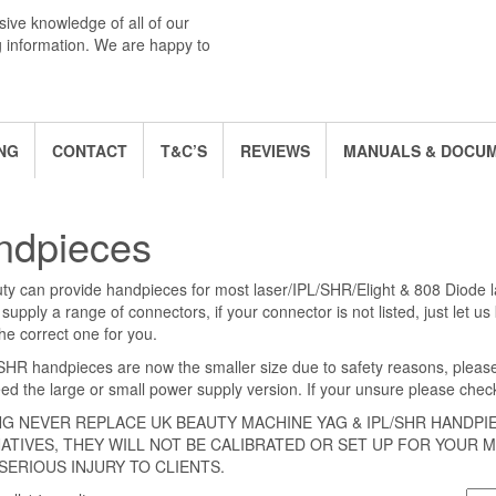
ive knowledge of all of our
g information. We are happy to
NG
CONTACT
T&C’S
REVIEWS
MANUALS & DOCU
ndpieces
y can provide handpieces for most laser/IPL/SHR/Elight & 808 Diode 
supply a range of connectors, if your connector is not listed, just let u
he correct one for you.
SHR handpieces are now the smaller size due to safety reasons, pleas
eed the large or small power supply version. If your unsure please check 
G NEVER REPLACE UK BEAUTY MACHINE YAG & IPL/SHR HANDPI
ATIVES, THEY WILL NOT BE CALIBRATED OR SET UP FOR YOUR M
SERIOUS INJURY TO CLIENTS.