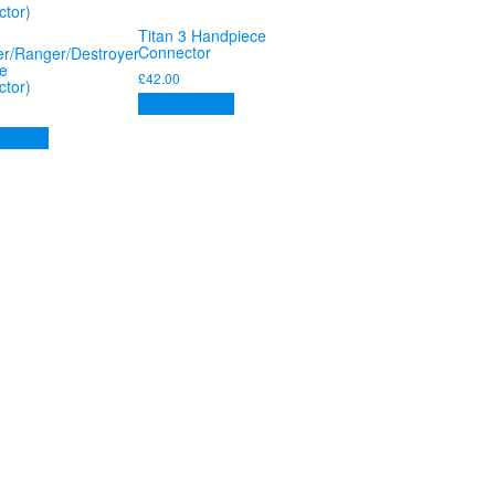
Titan 3 Handpiece
Connector
r/Ranger/Destroyer
e
£
42.00
tor)
Add to basket
 basket