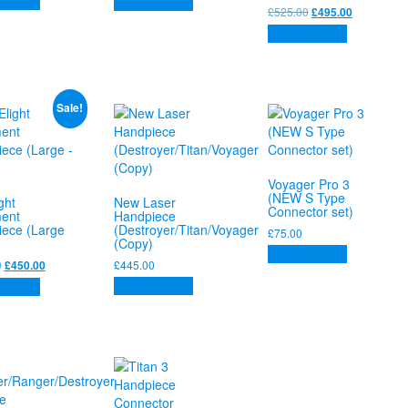
 basket
Add to basket
was:
is:
Original
Current
£
525.00
£
495.00
£525.00.
£495.00.
price
price
Add to basket
was:
is:
£525.00.
£495.00.
Sale!
Voyager Pro 3
(NEW S Type
ght
New Laser
Connector set)
ent
Handpiece
ece (Large
(Destroyer/Titan/Voyager
£
75.00
(Copy)
Add to basket
Original
Current
0
£
445.00
£
450.00
price
price
Add to basket
 basket
was:
is:
£525.00.
£450.00.