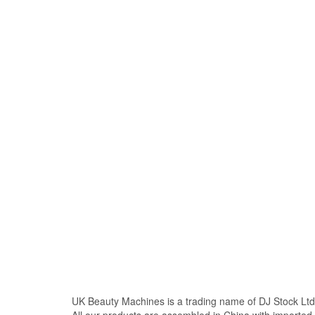
UK Beauty Machines is a trading name of DJ Stock Ltd
All our products are assembled in China with import