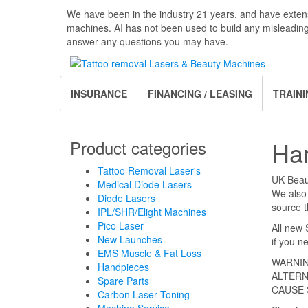
Skip
We have been in the industry 21 years, and have extens
to
machines. AI has not been used to build any misleadin
the
answer any questions you may have.
content
INSURANCE
FINANCING / LEASING
TRAINI
Ha
Product categories
Tattoo Removal Laser's
UK Beaut
Medical Diode Lasers
We also 
Diode Lasers
source t
IPL/SHR/Elight Machines
Pico Laser
All new 
New Launches
if you n
EMS Muscle & Fat Loss
WARNIN
Handpieces
ALTERN
Spare Parts
CAUSE 
Carbon Laser Toning