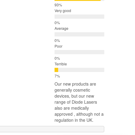
Very good
Average
Poor
Terrible
Our new products are
generally cosmetic
devices, but our new
range of Diode Lasers
also are medically
approved , although not a
regulation in the UK.