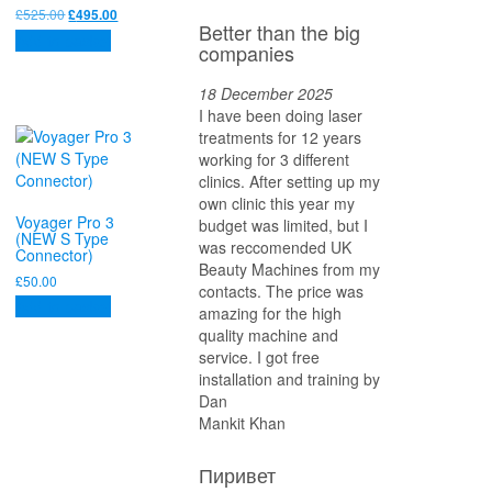
Original
Current
£
525.00
£
495.00
Better than the big
price
price
Add to basket
companies
was:
is:
£525.00.
£495.00.
18 December 2025
I have been doing laser
treatments for 12 years
working for 3 different
clinics. After setting up my
own clinic this year my
Voyager Pro 3
budget was limited, but I
(NEW S Type
was reccomended UK
Connector)
Beauty Machines from my
£
50.00
contacts. The price was
Add to basket
amazing for the high
quality machine and
service. I got free
installation and training by
Dan
Mankit Khan
Пиривет