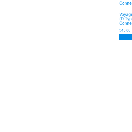
Voyage
(D Typ
Connec
£
45.00
Add to