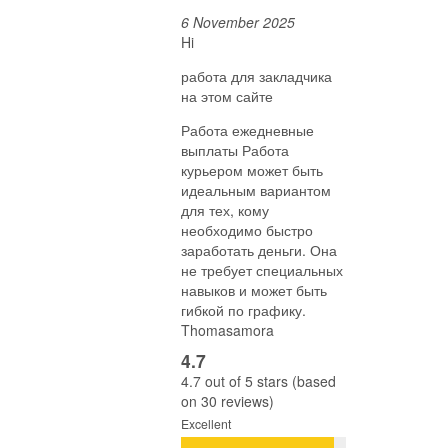
6 November 2025
Hi
работа для закладчика
на этом сайте
Работа ежедневные
выплаты Работа
курьером может быть
идеальным вариантом
для тех, кому
необходимо быстро
заработать деньги. Она
не требует специальных
навыков и может быть
гибкой по графику.
Thomasamora
4.7
4.7 out of 5 stars (based
on 30 reviews)
Excellent