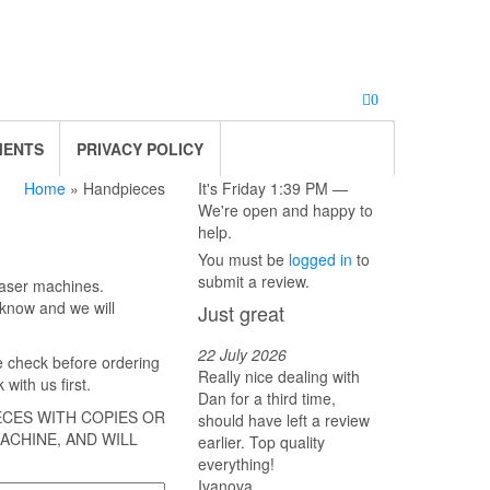
0
MENTS
PRIVACY POLICY
Home
» Handpieces
It's
Friday
1:39 PM
—
We're open and happy to
help.
You must be
logged in
to
submit a review.
laser machines.
s know and we will
Just great
22 July 2026
e check before ordering
Really nice dealing with
with us first.
Dan for a third time,
ECES WITH COPIES OR
should have left a review
ACHINE, AND WILL
earlier. Top quality
everything!
Ivanova