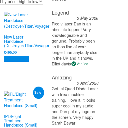
Legend
3 May 2026
Pico v laser Dan is an
absolute legend! Very
knowledgeable and
New Laser
genuine. Probably been
Handpiece
(Destroyer/Titan/Voyager
kn tbos line of work
longer than anybody else
£
495.00
in the UK and it shows.
Add to basket
Elliot davis
Verified
Amazing
3 April 2026
Got mi Quad Diode Laser
Sale!
with free machine
training, I love it, it looks
super cool in my studio,
and Dan put my logo on
IPL/Elight
the screen. Very happy
Treatment
Sarah Dewar
Handpiece (Small)