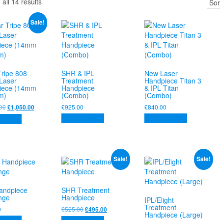
Sorted
all 14 results
by
price:
Sale!
high
to
low
Tripe 808
SHR & IPL
New Laser
Laser
Treatment
Handpiece Titan 3
iece (14mm
Handpiece
& IPL Titan
m)
(Combo)
(Combo)
Original
Current
00
£
925.00
£
840.00
£
1,050.00
price
price
Add to basket
Add to basket
 basket
was:
is:
£1,350.00.
£1,050.00.
Sale!
Sale!
andpiece
SHR Treatment
nge
Handpiece
IPL/Elight
Treatment
Original
Current
0
£
525.00
£
495.00
Handpiece (Large)
price
price