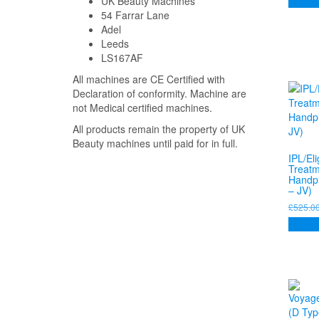
Add to
UK Beauty Machines
54 Farrar Lane
Adel
Leeds
LS167AF
All machines are CE Certified with
Declaration of conformity. Machine are
not Medical certified machines.
All products remain the property of UK
Beauty machines until paid for in full.
IPL/Eli
Treatm
Handpi
– JV)
£
525.0
Add to